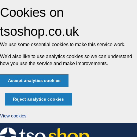
Cookies on
tsoshop.co.uk
We use some essential cookies to make this service work.
We'd also like to use analytics cookies so we can understand
how you use the service and make improvements.
Accept analytics cookies
Reject analytics cookies
View cookies