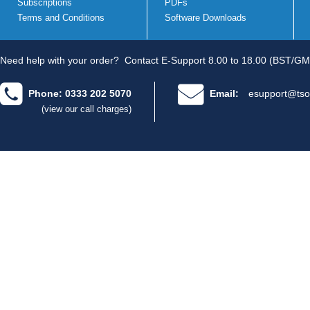
Subscriptions
PDFs
Terms and Conditions
Software Downloads
Need help with your order?
Contact E-Support 8.00 to 18.00 (BST/GM
Phone: 0333 202 5070
Email:
esupport@tso
(view our call charges)