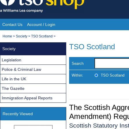
Skip
to
content
Contact Us
Account / Login
Site
You
Home
>
Society
>
TSO Scotland
>
Navigation
are
TSO Scotland
Society
here:
Legislation
Search
Police & Criminal Law
Within:
TSO Scotland
Life in the UK
The Gazette
Immigration Appeal Reports
The Scottish Aggr
Recently Viewed
Amendment) Regu
Scottish Statutory In