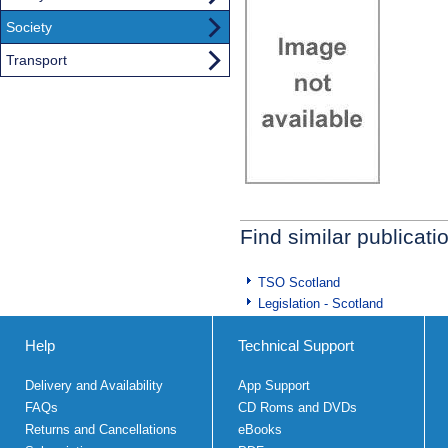
Society
Transport
Find similar publicati
TSO Scotland
Legislation - Scotland
Help
Technical Support
Delivery and Availability
App Support
FAQs
CD Roms and DVDs
Returns and Cancellations
eBooks