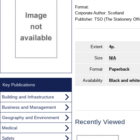
Format:
Corporate Author:
Scotland
Publisher:
TSO (The Stationery Offi
Extent
4p.
Size
N/A
Format
Paperback
Availability
Black and white
Key Publications
Building and Infrastructure
Business and Management
Geography and Environment
Recently Viewed
Medical
Safety