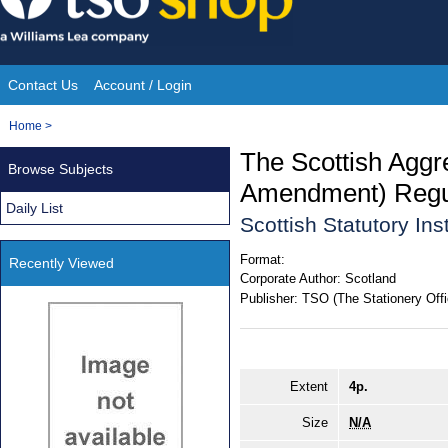
Skip
to
content
Contact Us
Account / Login
Site
You
Home
>
Navigation
are
The Scottish Aggr
Browse Subjects
here:
Amendment) Regu
Daily List
Scottish Statutory In
Format:
Recently Viewed
Corporate Author:
Scotland
Publisher:
TSO (The Stationery Offi
Extent
4p.
Size
N/A