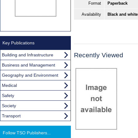
Format
Paperback
Availability
Black and white
Key Publications
Recently Viewed
Building and Infrastructure
Business and Management
Geography and Environment
Medical
Safety
Society
Transport
Follow TSO Publishers...