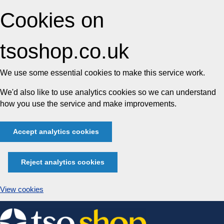
Cookies on
tsoshop.co.uk
We use some essential cookies to make this service work.
We'd also like to use analytics cookies so we can understand
how you use the service and make improvements.
Accept analytics cookies
Reject analytics cookies
View cookies