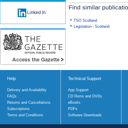
Find similar publicati
Linked In
TSO Scotland
Legislation - Scotland
Help
Technical Support
Delivery and Availability
App Support
FAQs
CD Roms and DVDs
Returns and Cancellations
eBooks
Subscriptions
PDFs
Terms and Conditions
Software Downloads