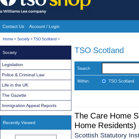
Skip
to
content
Contact Us
Account / Login
Site
You
Home
>
Society
>
TSO Scotland
>
Navigation
are
TSO Scotland
Society
here:
Legislation
Search
Police & Criminal Law
Within:
TSO Scotland
Life in the UK
The Gazette
Immigration Appeal Reports
The Care Home Ser
Recently Viewed
Home Residents) 
Scottish Statutory In