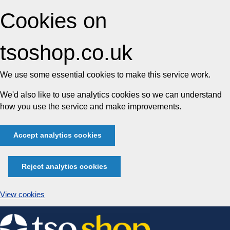
Cookies on
tsoshop.co.uk
We use some essential cookies to make this service work.
We'd also like to use analytics cookies so we can understand
how you use the service and make improvements.
Accept analytics cookies
Reject analytics cookies
View cookies