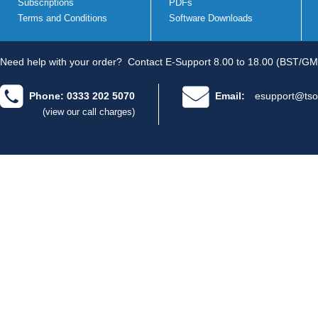
Subscriptions
PDFs
Terms and Conditions
Software Downloads
Need help with your order?
Contact E-Support 8.00 to 18.00 (BST/GM
Phone: 0333 202 5070
Email:
esupport@tso
(view our call charges)