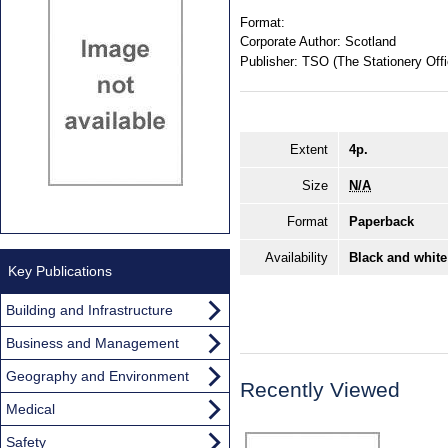
Format:
Corporate Author:
Scotland
Publisher:
TSO (The Stationery Offi
Extent
4p.
Size
N/A
Format
Paperback
Availability
Black and white
Key Publications
Building and Infrastructure
Business and Management
Geography and Environment
Recently Viewed
Medical
Safety