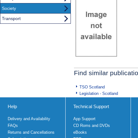
Society
Transport
Find similar publicati
TSO Scotland
Legislation - Scotland
Help
Technical Support
Delivery and Availability
App Support
FAQs
CD Roms and DVDs
Returns and Cancellations
eBooks