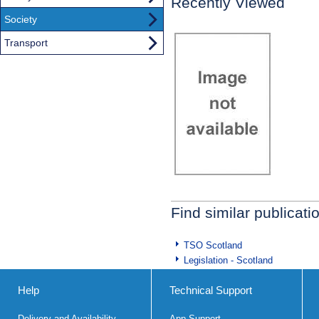
Recently Viewed
Society
Transport
Find similar publicati
TSO Scotland
Legislation - Scotland
Help
Technical Support
Delivery and Availability
App Support