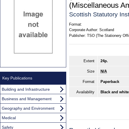
(Miscellaneous A
Scottish Statutory In
Format:
Corporate Author:
Scotland
Publisher:
TSO (The Stationery Offi
Extent
24p.
Size
N/A
Key Publications
Format
Paperback
Building and Infrastructure
Availability
Black and white
Business and Management
Geography and Environment
Medical
Safety