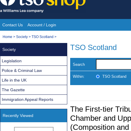
Skip
to
content
Contact Us
Account / Login
Site
You
Home
>
Society
>
TSO Scotland
>
Navigation
are
TSO Scotland
Society
here:
Legislation
Search
Police & Criminal Law
Within:
TSO Scotland
Life in the UK
The Gazette
Immigration Appeal Reports
The First-tier Tri
Recently Viewed
Chamber and Upper
(Composition and 