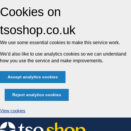
Cookies on
tsoshop.co.uk
We use some essential cookies to make this service work.
We'd also like to use analytics cookies so we can understand
how you use the service and make improvements.
Accept analytics cookies
Reject analytics cookies
View cookies