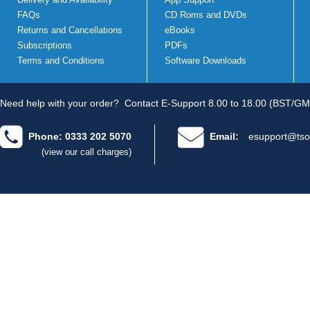
FAQs
CD Roms and DVDs
Returns and Cancellations
eBooks
Subscriptions
PDFs
Terms and Conditions
Software Downloads
Need help with your order?
Contact E-Support 8.00 to 18.00 (BST/GM
Phone: 0333 202 5070
Email:
esupport@tso
(view our call charges)