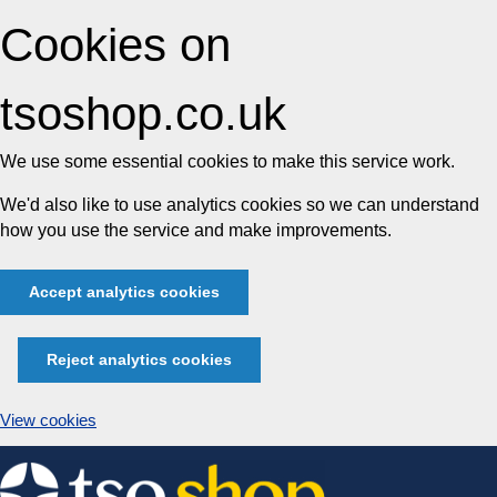
Cookies on
tsoshop.co.uk
We use some essential cookies to make this service work.
We'd also like to use analytics cookies so we can understand
how you use the service and make improvements.
Accept analytics cookies
Reject analytics cookies
View cookies