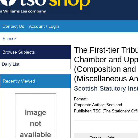
Skip
to
content
Contact Us
Account / Login
Site
You
Home
>
Navigation
are
The First-tier Tri
Browse Subjects
here:
Chamber and Upper
Daily List
(Composition and 
(Miscellaneous A
Recently Viewed
Scottish Statutory In
Format:
Corporate Author:
Scotland
Publisher:
TSO (The Stationery Offi