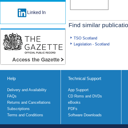
Linked In
Find similar publicati
TSO Scotland
Legislation - Scotland
Help
Technical Support
Delivery and Availability
App Support
FAQs
CD Roms and DVDs
Returns and Cancellations
eBooks
Subscriptions
PDFs
Terms and Conditions
Software Downloads