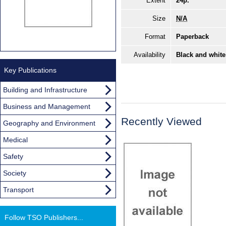
Extent
24p.
Size
N/A
Format
Paperback
Availability
Black and white
Key Publications
Building and Infrastructure
Business and Management
Recently Viewed
Geography and Environment
Medical
Safety
Society
Transport
Follow TSO Publishers...