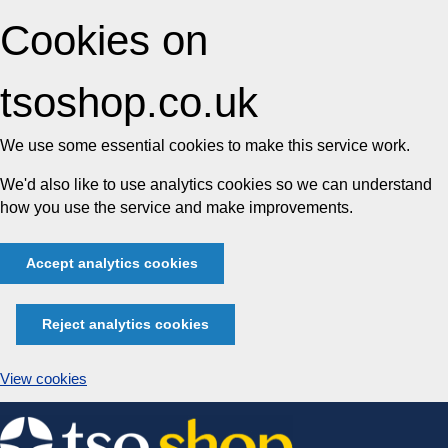
Cookies on
tsoshop.co.uk
We use some essential cookies to make this service work.
We'd also like to use analytics cookies so we can understand
how you use the service and make improvements.
Accept analytics cookies
Reject analytics cookies
View cookies