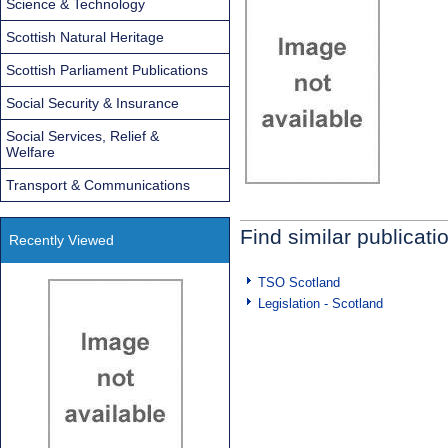
Science & Technology
Scottish Natural Heritage
Scottish Parliament Publications
Social Security & Insurance
Social Services, Relief &
Welfare
Transport & Communications
Find similar publicati
Recently Viewed
TSO Scotland
Legislation - Scotland