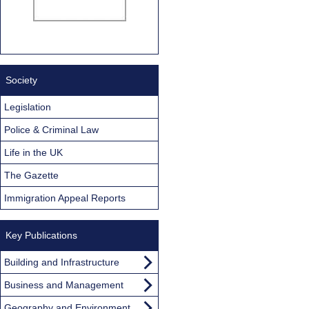
Society
Legislation
Police & Criminal Law
Life in the UK
The Gazette
Immigration Appeal Reports
Key Publications
Building and Infrastructure
Business and Management
Geography and Environment