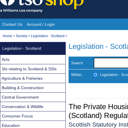
Skip
to
content
Contact Us
Account / Login
Site
You
Home
>
Society
>
Legislation - Scotland
>
Navigation
are
Legislation - Scot
Legislation - Scotland
here:
Acts
Search
SIs relating to Scotland & SSIs
Within:
Legislation - Sco
Agriculture & Fisheries
Building & Construction
Central Government
The Private Housi
Conservation & Wildlife
(Scotland) Regula
Consumer Focus
Scottish Statutory In
Education