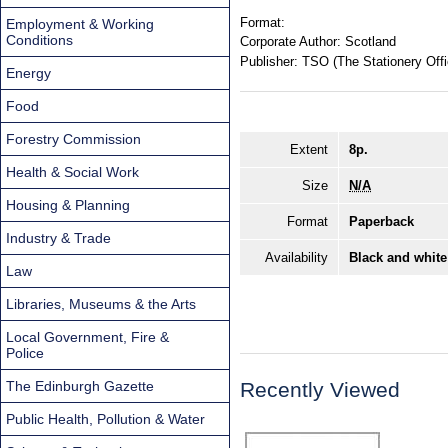
Format:
Employment & Working
Conditions
Corporate Author:
Scotland
Publisher:
TSO (The Stationery Offi
Energy
Food
Forestry Commission
Extent
8p.
Health & Social Work
Size
N/A
Housing & Planning
Format
Paperback
Industry & Trade
Availability
Black and white
Law
Libraries, Museums & the Arts
Local Government, Fire &
Police
The Edinburgh Gazette
Recently Viewed
Public Health, Pollution & Water