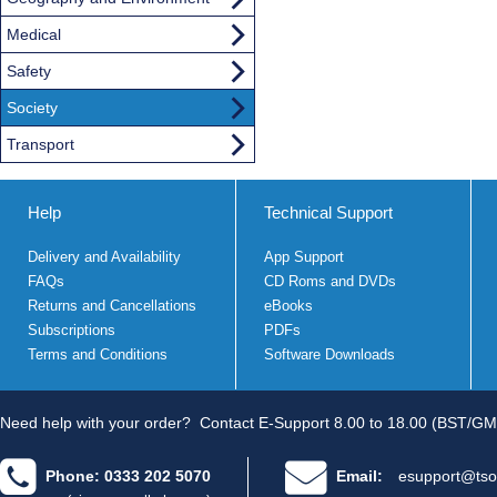
Medical
Safety
Society
Transport
Help
Technical Support
Delivery and Availability
App Support
FAQs
CD Roms and DVDs
Returns and Cancellations
eBooks
Subscriptions
PDFs
Terms and Conditions
Software Downloads
Need help with your order?
Contact E-Support 8.00 to 18.00 (BST/GM
Phone: 0333 202 5070
Email:
esupport@tso