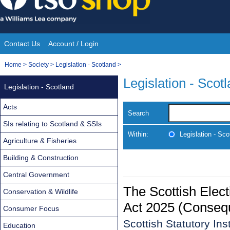
Skip
to
content
Contact Us
Account / Login
Site
You
Home
>
Society
>
Legislation - Scotland
>
Navigation
are
Legislation - Scot
Legislation - Scotland
here:
Acts
Search
SIs relating to Scotland & SSIs
Within:
Legislation - Sco
Agriculture & Fisheries
Building & Construction
Central Government
The Scottish Elec
Conservation & Wildlife
Act 2025 (Consequ
Consumer Focus
Scottish Statutory In
Education