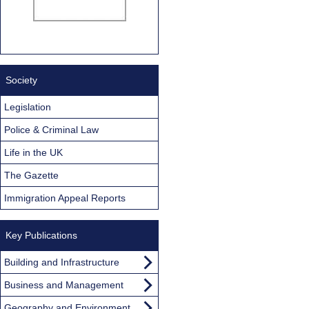
Society
Legislation
Police & Criminal Law
Life in the UK
The Gazette
Immigration Appeal Reports
Key Publications
Building and Infrastructure
Business and Management
Geography and Environment