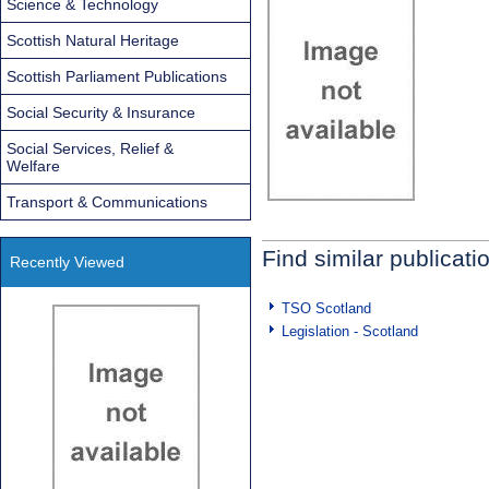
Science & Technology
Scottish Natural Heritage
Scottish Parliament Publications
Social Security & Insurance
Social Services, Relief &
Welfare
Transport & Communications
Find similar publicati
Recently Viewed
TSO Scotland
Legislation - Scotland