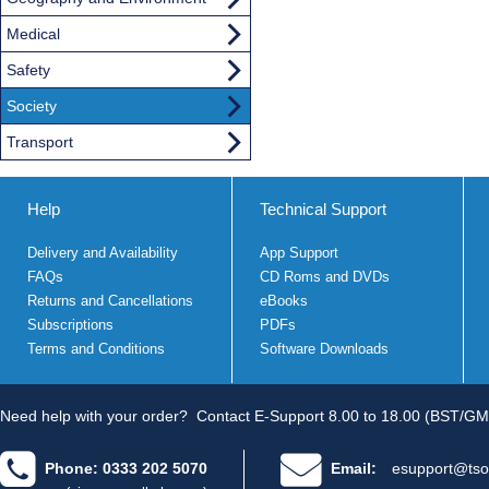
Medical
Safety
Society
Transport
Help
Technical Support
Delivery and Availability
App Support
FAQs
CD Roms and DVDs
Returns and Cancellations
eBooks
Subscriptions
PDFs
Terms and Conditions
Software Downloads
Need help with your order?
Contact E-Support 8.00 to 18.00 (BST/GM
Phone: 0333 202 5070
Email:
esupport@tso