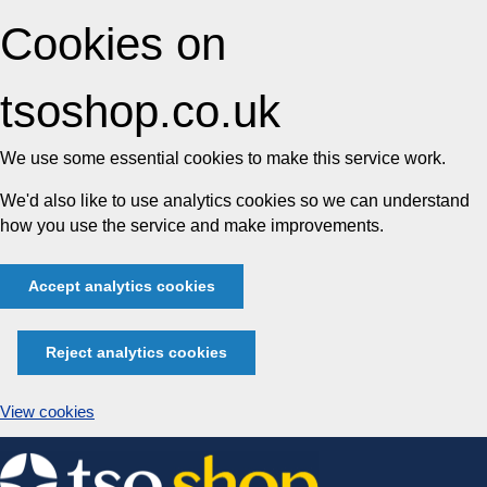
Cookies on
tsoshop.co.uk
We use some essential cookies to make this service work.
We'd also like to use analytics cookies so we can understand
how you use the service and make improvements.
Accept analytics cookies
Reject analytics cookies
View cookies