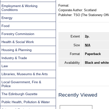
Format:
Employment & Working
Conditions
Corporate Author:
Scotland
Publisher:
TSO (The Stationery Offi
Energy
Food
Forestry Commission
Extent
2p.
Health & Social Work
Size
N/A
Housing & Planning
Format
Paperback
Industry & Trade
Availability
Black and white
Law
Libraries, Museums & the Arts
Local Government, Fire &
Police
The Edinburgh Gazette
Recently Viewed
Public Health, Pollution & Water