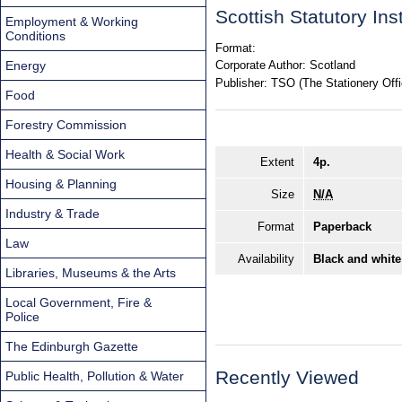
Scottish Statutory In
Employment & Working
Conditions
Format:
Energy
Corporate Author:
Scotland
Publisher:
TSO (The Stationery Offi
Food
Forestry Commission
Health & Social Work
Extent
4p.
Housing & Planning
Size
N/A
Industry & Trade
Format
Paperback
Law
Availability
Black and white
Libraries, Museums & the Arts
Local Government, Fire &
Police
The Edinburgh Gazette
Recently Viewed
Public Health, Pollution & Water