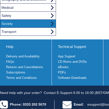
Medical
Safety
Society
Transport
Help
Technical Support
Delivery and Availability
App Support
FAQs
CD Roms and DVDs
Returns and Cancellations
eBooks
Subscriptions
PDFs
Terms and Conditions
Software Downloads
Need help with your order?
Contact E-Support 8.00 to 18.00 (BST/GM
Phone: 0333 202 5070
Email:
esupport@tso