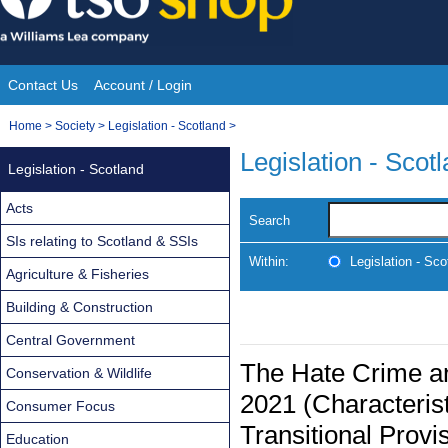
Skip
to
content
Contact Us
Account / Login
Site
You
Home
>
Society
>
Legislation - Scotland
>
Navigation
are
Legislation - Scot
Legislation - Scotland
here:
Acts
Search
SIs relating to Scotland & SSIs
Within:
Legislation - Sco
Agriculture & Fisheries
Building & Construction
Central Government
The Hate Crime an
Conservation & Wildlife
2021 (Characteris
Consumer Focus
Transitional Provi
Education