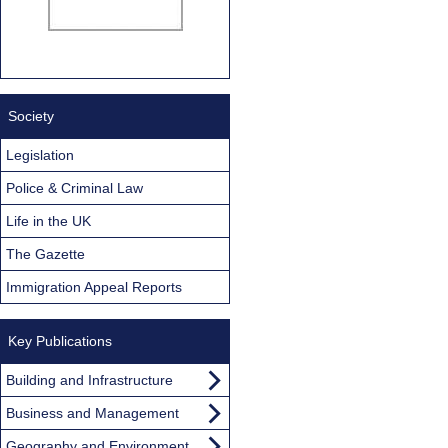
Society
Legislation
Police & Criminal Law
Life in the UK
The Gazette
Immigration Appeal Reports
Key Publications
Building and Infrastructure
Business and Management
Geography and Environment