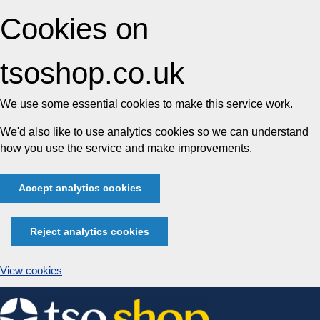
Cookies on
tsoshop.co.uk
We use some essential cookies to make this service work.
We'd also like to use analytics cookies so we can understand
how you use the service and make improvements.
Accept analytics cookies
Reject analytics cookies
View cookies