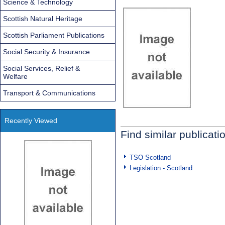
Science & Technology
Scottish Natural Heritage
Scottish Parliament Publications
Social Security & Insurance
Social Services, Relief &
Welfare
Transport & Communications
Recently Viewed
Find similar publicati
TSO Scotland
Legislation - Scotland