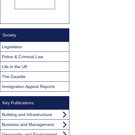
Society
Legislation
Police & Criminal Law
Life in the UK
The Gazette
Immigration Appeal Reports
Key Publications
Building and Infrastructure
Business and Management
Geography and Environment