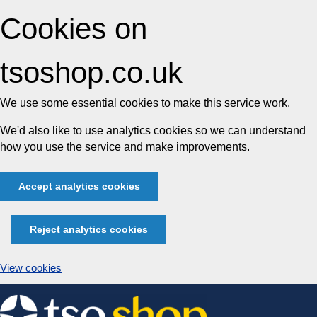
Cookies on
tsoshop.co.uk
We use some essential cookies to make this service work.
We'd also like to use analytics cookies so we can understand
how you use the service and make improvements.
Accept analytics cookies
Reject analytics cookies
View cookies