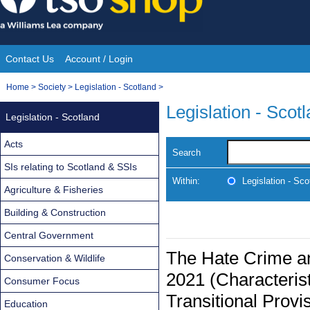
Skip
to
content
Contact Us
Account / Login
Site
You
Home
>
Society
>
Legislation - Scotland
>
Navigation
are
Legislation - Scot
Legislation - Scotland
here:
Acts
Search
SIs relating to Scotland & SSIs
Within:
Legislation - Sco
Agriculture & Fisheries
Building & Construction
Central Government
The Hate Crime an
Conservation & Wildlife
2021 (Characteris
Consumer Focus
Transitional Provi
Education