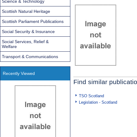
Science & Technology
Scottish Natural Heritage
Scottish Parliament Publications
Social Security & Insurance
Social Services, Relief &
Welfare
Transport & Communications
Recently Viewed
Find similar publicati
TSO Scotland
Legislation - Scotland