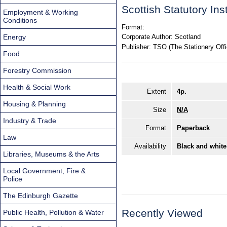
Scottish Statutory In
Employment & Working
Conditions
Format:
Energy
Corporate Author:
Scotland
Publisher:
TSO (The Stationery Offi
Food
Forestry Commission
Health & Social Work
Extent
4p.
Housing & Planning
Size
N/A
Industry & Trade
Format
Paperback
Law
Availability
Black and white
Libraries, Museums & the Arts
Local Government, Fire &
Police
The Edinburgh Gazette
Recently Viewed
Public Health, Pollution & Water