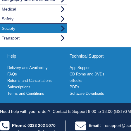
Medical
Safety
Society
Transport
Help
Technical Support
Delivery and Availability
App Support
FAQs
CD Roms and DVDs
Returns and Cancellations
eBooks
Subscriptions
PDFs
Terms and Conditions
Software Downloads
Need help with your order?
Contact E-Support 8.00 to 18.00 (BST/GM
Phone: 0333 202 5070
Email:
esupport@tso