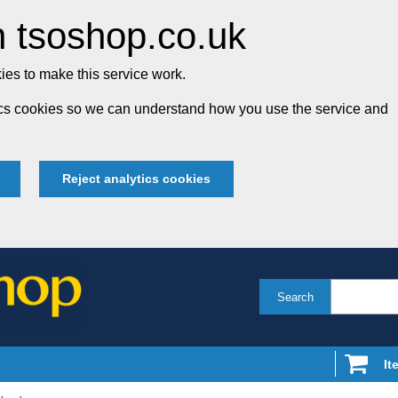
 tsoshop.co.uk
es to make this service work.
tics cookies so we can understand how you use the service and
Reject analytics cookies
Search
It