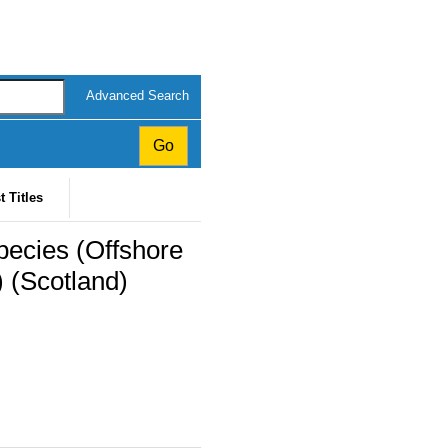
Advanced Search
t Titles
pecies (Offshore
 (Scotland)