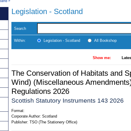
tland
>
Legislation - Scotland
Search
Within:
Legislation - Scotland
All Bookshop
Show me:
Lates
The Conservation of Habitats and S
Wind) (Miscellaneous Amendments)
Regulations 2026
Scottish Statutory Instruments 143 2026
Format:
Corporate Author:
Scotland
Publisher:
TSO (The Stationery Office)