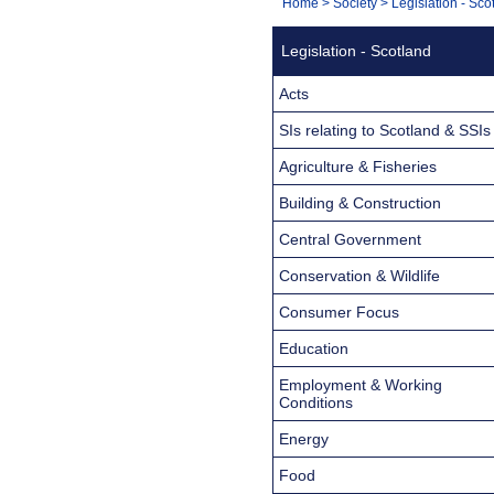
You
Home
>
Society
>
Legislation - Sco
Navigation
are
Legislation - Scotland
here:
Acts
SIs relating to Scotland & SSIs
Agriculture & Fisheries
Building & Construction
Central Government
Conservation & Wildlife
Consumer Focus
Education
Employment & Working
Conditions
Energy
Food