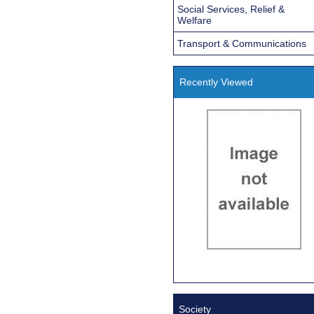
Social Services, Relief &
Welfare
Transport & Communications
Recently Viewed
Society