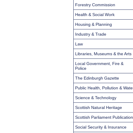
Forestry Commission
Health & Social Work
Housing & Planning
Industry & Trade
Law
Libraries, Museums & the Arts
Local Government, Fire &
Police
The Edinburgh Gazette
Public Health, Pollution & Wate
Science & Technology
Scottish Natural Heritage
Scottish Parliament Publicatio
Social Security & Insurance