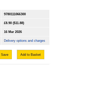
9780111066300
£8.90
($11.88)
16 Mar 2026
Delivery options and charges
Save
Add to Basket