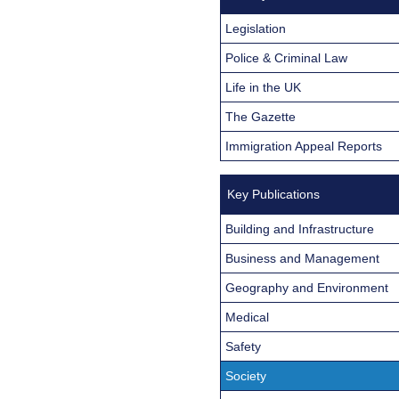
Legislation
Police & Criminal Law
Life in the UK
The Gazette
Immigration Appeal Reports
Key Publications
Building and Infrastructure
Business and Management
Geography and Environment
Medical
Safety
Society