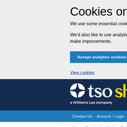
Cookies on
We use some essential cooki
We'd also like to use analy
make improvements.
Accept analytics cookies
View cookies
Skip
to
content
Contact Us
Account / Login
Site