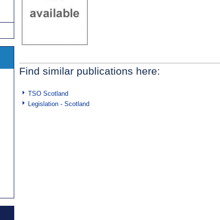
Find similar publications here:
TSO Scotland
Legislation - Scotland