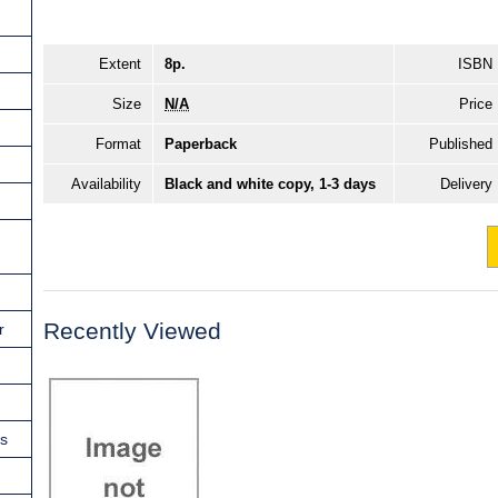
Extent
8p.
ISBN
Size
N/A
Price
Format
Paperback
Published
Availability
Black and white copy, 1-3 days
Delivery
Recently Viewed
r
ns