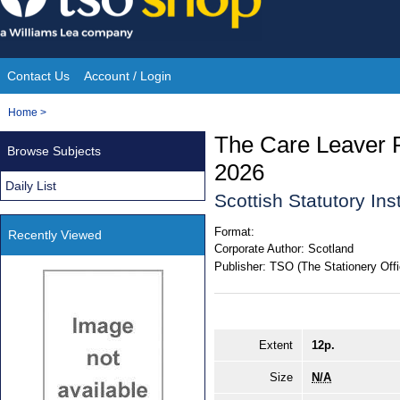
Skip
to
content
Contact Us
Account / Login
Site
You
Home
>
Navigation
are
The Care Leaver 
Browse Subjects
here:
2026
Daily List
Scottish Statutory In
Format:
Recently Viewed
Corporate Author:
Scotland
Publisher:
TSO (The Stationery Offi
Extent
12p.
Size
N/A