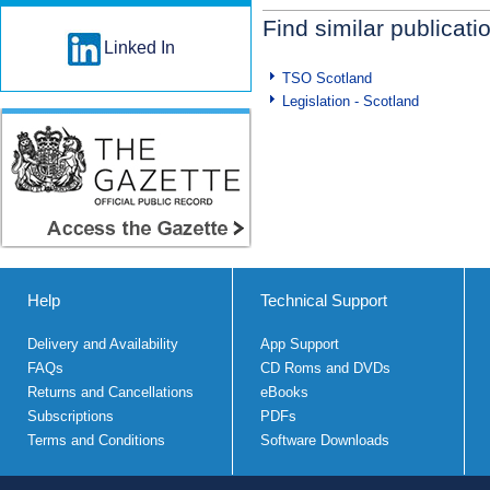
Find similar publicati
Linked In
TSO Scotland
Legislation - Scotland
Help
Technical Support
Delivery and Availability
App Support
FAQs
CD Roms and DVDs
Returns and Cancellations
eBooks
Subscriptions
PDFs
Terms and Conditions
Software Downloads