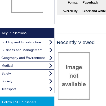
Format
Paperback
Availability
Black and white
Key Publications
Recently Viewed
Building and Infrastructure
Business and Management
Geography and Environment
Medical
Safety
Society
Transport
Follow TSO Publishers...