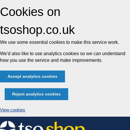
Cookies on
tsoshop.co.uk
We use some essential cookies to make this service work.
We'd also like to use analytics cookies so we can understand
how you use the service and make improvements.
Accept analytics cookies
Reject analytics cookies
View cookies