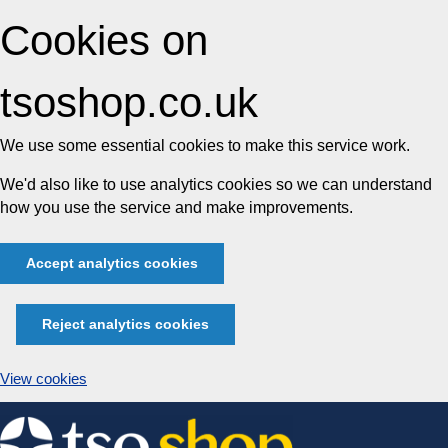
Cookies on
tsoshop.co.uk
We use some essential cookies to make this service work.
We'd also like to use analytics cookies so we can understand
how you use the service and make improvements.
Accept analytics cookies
Reject analytics cookies
View cookies