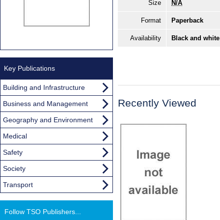
Size
N/A
Format
Paperback
Availability
Black and white
Key Publications
Building and Infrastructure
Recently Viewed
Business and Management
Geography and Environment
Medical
Safety
Society
Transport
Follow TSO Publishers...