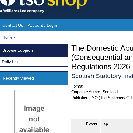
Skip
to
content
Contact Us
Account / Login
Site
You
Home
>
Navigation
are
The Domestic Abus
Browse Subjects
here:
(Consequential a
Daily List
Regulations 2026
Scottish Statutory In
Recently Viewed
Format:
Corporate Author:
Scotland
Publisher:
TSO (The Stationery Offi
Extent
4p.