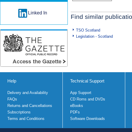
Linked In
Find similar publicati
TSO Scotland
Legislation - Scotland
Help
Technical Support
Delivery and Availability
App Support
FAQs
CD Roms and DVDs
Returns and Cancellations
eBooks
Subscriptions
PDFs
Terms and Conditions
Software Downloads