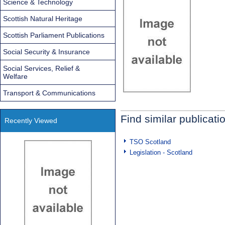
Science & Technology
Scottish Natural Heritage
Scottish Parliament Publications
Social Security & Insurance
Social Services, Relief &
Welfare
Transport & Communications
Find similar publicati
Recently Viewed
TSO Scotland
Legislation - Scotland