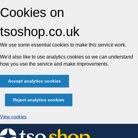
Cookies on
tsoshop.co.uk
We use some essential cookies to make this service work.
We'd also like to use analytics cookies so we can understand
how you use the service and make improvements.
Accept analytics cookies
Reject analytics cookies
View cookies