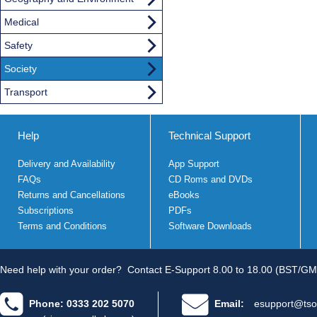
Medical
Safety
Society
Transport
Help
Technical Support
Delivery and Availability
App Support
FAQs
CD Roms and DVDs
Returns and Cancellations
eBooks
Subscriptions
PDFs
Terms and Conditions
Software Downloads
Need help with your order?
Contact E-Support 8.00 to 18.00 (BST/GM
Phone: 0333 202 5070
Email:
esupport@tso