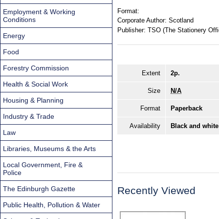
Format:
Employment & Working
Conditions
Corporate Author:
Scotland
Publisher:
TSO (The Stationery Offi
Energy
Food
Forestry Commission
Extent
2p.
Health & Social Work
Size
N/A
Housing & Planning
Format
Paperback
Industry & Trade
Availability
Black and white
Law
Libraries, Museums & the Arts
Local Government, Fire &
Police
The Edinburgh Gazette
Recently Viewed
Public Health, Pollution & Water