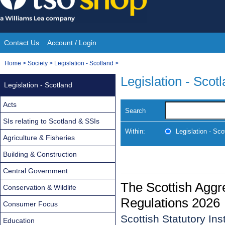
Skip
to
content
Contact Us
Account / Login
Site
You
Home
>
Society
>
Legislation - Scotland
>
Navigation
are
Legislation - Scot
Legislation - Scotland
here:
Acts
Search
SIs relating to Scotland & SSIs
Within:
Legislation - Sco
Agriculture & Fisheries
Building & Construction
Central Government
The Scottish Aggr
Conservation & Wildlife
Regulations 2026
Consumer Focus
Scottish Statutory In
Education