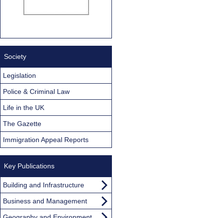
Society
Legislation
Police & Criminal Law
Life in the UK
The Gazette
Immigration Appeal Reports
Key Publications
Building and Infrastructure
Business and Management
Geography and Environment