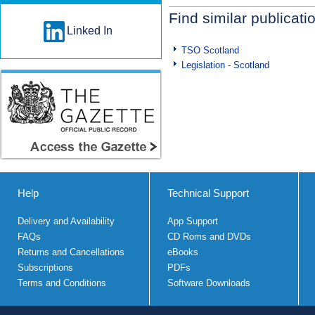
Find similar publicati
Linked In
TSO Scotland
Legislation - Scotland
Help
Technical Support
Delivery and Availability
App Support
FAQs
CD Roms and DVDs
Returns and Cancellations
eBooks
Subscriptions
PDFs
Terms and Conditions
Software Downloads