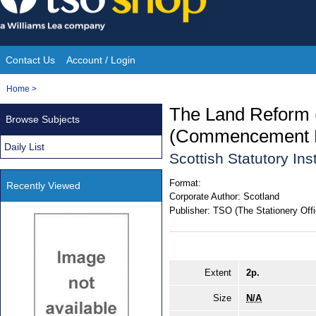
Skip
to
content
Contact Us
Account / Login
Site
You
Home
>
Navigation
are
The Land Reform 
Browse Subjects
here:
(Commencement No
Daily List
Scottish Statutory In
Format:
Recently Viewed
Corporate Author:
Scotland
Publisher:
TSO (The Stationery Offi
Extent
2p.
Size
N/A