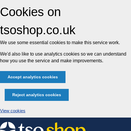
Cookies on
tsoshop.co.uk
We use some essential cookies to make this service work.
We'd also like to use analytics cookies so we can understand
how you use the service and make improvements.
Accept analytics cookies
Reject analytics cookies
View cookies