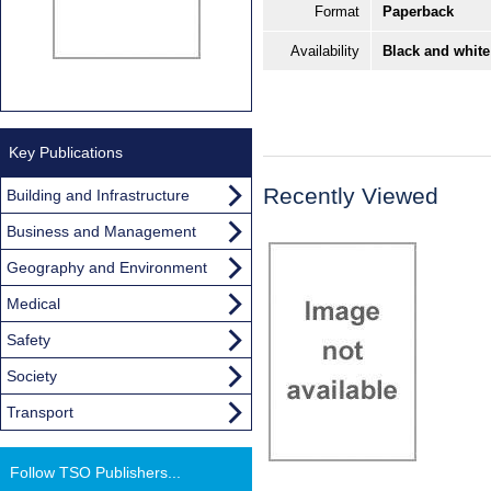
Format
Paperback
Availability
Black and white
Key Publications
Recently Viewed
Building and Infrastructure
Business and Management
Geography and Environment
Medical
Safety
Society
Transport
Follow TSO Publishers...