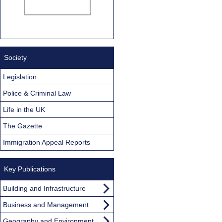
Society
Legislation
Police & Criminal Law
Life in the UK
The Gazette
Immigration Appeal Reports
Key Publications
Building and Infrastructure
Business and Management
Geography and Environment