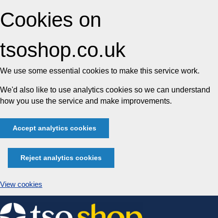
Cookies on
tsoshop.co.uk
We use some essential cookies to make this service work.
We'd also like to use analytics cookies so we can understand
how you use the service and make improvements.
Accept analytics cookies
Reject analytics cookies
View cookies