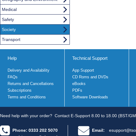
Medical
Safety
Society
Transport
Help
Technical Support
Delivery and Availability
App Support
FAQs
CD Roms and DVDs
Returns and Cancellations
eBooks
Subscriptions
PDFs
Terms and Conditions
Software Downloads
Need help with your order?
Contact E-Support 8.00 to 18.00 (BST/GM
Phone: 0333 202 5070
Email:
esupport@tso