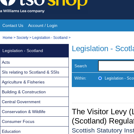
Skip
to
content
Contact Us
Account / Login
Site
You
Home
>
Society
>
Legislation - Scotland
>
Navigation
are
Legislation - Scot
Legislation - Scotland
here:
Acts
Search
SIs relating to Scotland & SSIs
Within:
Legislation - Sco
Agriculture & Fisheries
Building & Construction
Central Government
The Visitor Levy 
Conservation & Wildlife
(Scotland) Regula
Consumer Focus
Scottish Statutory In
Education