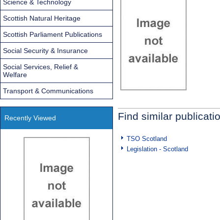
Science & Technology
Scottish Natural Heritage
Scottish Parliament Publications
Social Security & Insurance
Social Services, Relief &
Welfare
Transport & Communications
Find similar publicati
Recently Viewed
TSO Scotland
Legislation - Scotland