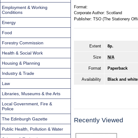
Format:
Employment & Working
Conditions
Corporate Author:
Scotland
Publisher:
TSO (The Stationery Offi
Energy
Food
Forestry Commission
Extent
8p.
Health & Social Work
Size
N/A
Housing & Planning
Format
Paperback
Industry & Trade
Availability
Black and white
Law
Libraries, Museums & the Arts
Local Government, Fire &
Police
The Edinburgh Gazette
Recently Viewed
Public Health, Pollution & Water