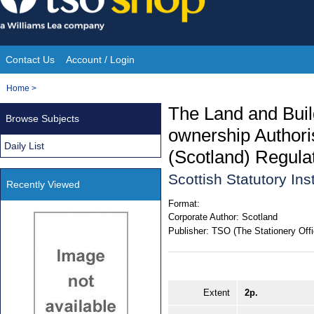
Skip
to
content
Contact Us
Account / Login
Site
You
Home
>
Navigation
are
The Land and Buil
Browse Subjects
here:
ownership Author
Daily List
(Scotland) Regula
Scottish Statutory In
Recently Viewed
Format:
Corporate Author:
Scotland
Publisher:
TSO (The Stationery Offi
Extent
2p.