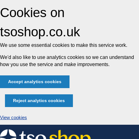
Cookies on
tsoshop.co.uk
We use some essential cookies to make this service work.
We'd also like to use analytics cookies so we can understand
how you use the service and make improvements.
Accept analytics cookies
Reject analytics cookies
View cookies