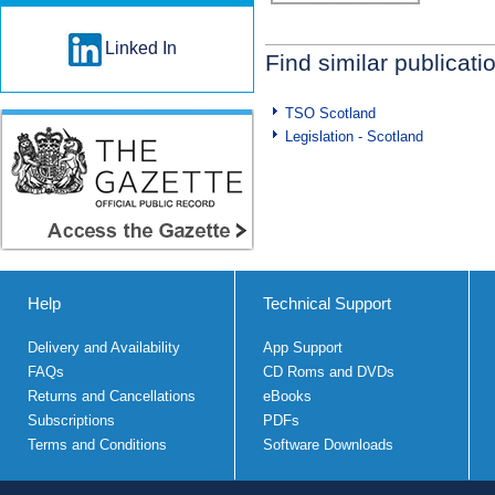
Linked In
Find similar publicati
TSO Scotland
Legislation - Scotland
Help
Technical Support
Delivery and Availability
App Support
FAQs
CD Roms and DVDs
Returns and Cancellations
eBooks
Subscriptions
PDFs
Terms and Conditions
Software Downloads