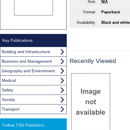
Size
N/A
Format
Paperback
Availability
Black and white
Key Publications
Building and Infrastructure
Recently Viewed
Business and Management
Geography and Environment
Medical
Safety
Society
Transport
Follow TSO Publishers...