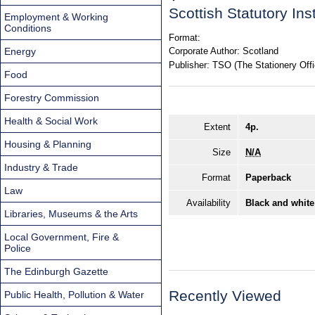
Scottish Statutory In
Employment & Working
Conditions
Format:
Energy
Corporate Author:
Scotland
Publisher:
TSO (The Stationery Offi
Food
Forestry Commission
Health & Social Work
Extent
4p.
Housing & Planning
Size
N/A
Industry & Trade
Format
Paperback
Law
Availability
Black and white
Libraries, Museums & the Arts
Local Government, Fire &
Police
The Edinburgh Gazette
Recently Viewed
Public Health, Pollution & Water