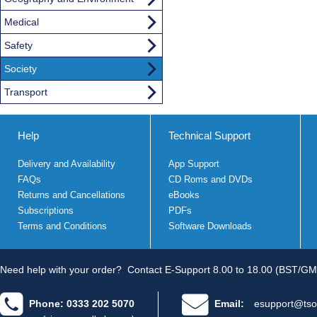
Medical
Safety
Society
Transport
Help
Technical Support
Delivery and Availability
App Support
FAQs
CD Roms and DVDs
Returns and Cancellations
eBooks
Subscriptions
PDFs
Terms and Conditions
Software Downloads
Need help with your order?
Contact E-Support 8.00 to 18.00 (BST/GM
Phone: 0333 202 5070
Email:
esupport@tso