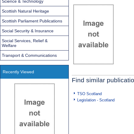
Science & Technology
Scottish Natural Heritage
Scottish Parliament Publications
Social Security & Insurance
Social Services, Relief &
Welfare
Transport & Communications
Recently Viewed
Find similar publicati
TSO Scotland
Legislation - Scotland