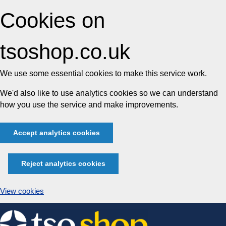
Cookies on
tsoshop.co.uk
We use some essential cookies to make this service work.
We'd also like to use analytics cookies so we can understand
how you use the service and make improvements.
Accept analytics cookies
Reject analytics cookies
View cookies