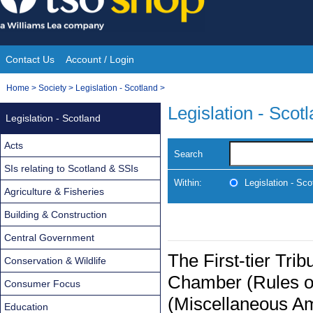
Skip
to
content
Contact Us
Account / Login
Site
You
Home
>
Society
>
Legislation - Scotland
>
Navigation
are
Legislation - Scot
Legislation - Scotland
here:
Acts
Search
SIs relating to Scotland & SSIs
Within:
Legislation - Sco
Agriculture & Fisheries
Building & Construction
Central Government
The First-tier Tri
Conservation & Wildlife
Chamber (Rules o
Consumer Focus
(Miscellaneous A
Education