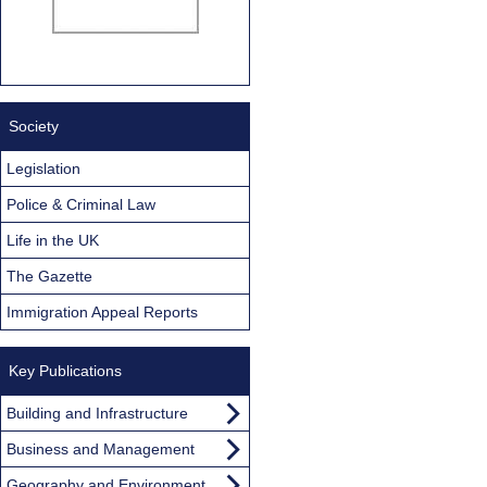
Society
Legislation
Police & Criminal Law
Life in the UK
The Gazette
Immigration Appeal Reports
Key Publications
Building and Infrastructure
Business and Management
Geography and Environment