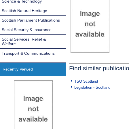
Science & Technology
Scottish Natural Heritage
Scottish Parliament Publications
Social Security & Insurance
Social Services, Relief &
Welfare
Transport & Communications
Find similar publicati
Recently Viewed
TSO Scotland
Legislation - Scotland