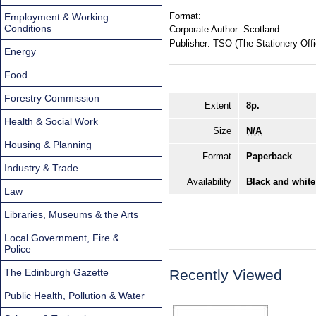
Format:
Employment & Working
Conditions
Corporate Author:
Scotland
Publisher:
TSO (The Stationery Offi
Energy
Food
Forestry Commission
Extent
8p.
Health & Social Work
Size
N/A
Housing & Planning
Format
Paperback
Industry & Trade
Availability
Black and white
Law
Libraries, Museums & the Arts
Local Government, Fire &
Police
The Edinburgh Gazette
Recently Viewed
Public Health, Pollution & Water