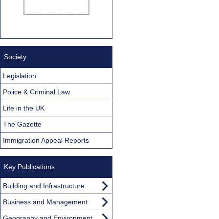
Society
Legislation
Police & Criminal Law
Life in the UK
The Gazette
Immigration Appeal Reports
Key Publications
Building and Infrastructure
Business and Management
Geography and Environment