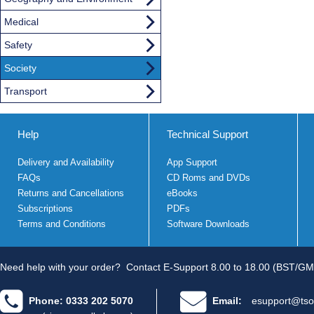
Medical
Safety
Society
Transport
Help
Technical Support
Delivery and Availability
App Support
FAQs
CD Roms and DVDs
Returns and Cancellations
eBooks
Subscriptions
PDFs
Terms and Conditions
Software Downloads
Need help with your order?
Contact E-Support 8.00 to 18.00 (BST/GM
Phone: 0333 202 5070
Email:
esupport@tso