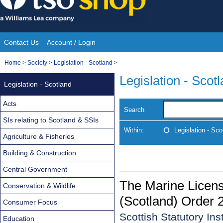
Skip
to
content
Contact Us
Account / Login
Site
You
Home
>
Society
>
Legislation - Scotland
>
Navigation
are
Legislation - Scot
Legislation - Scotland
here:
Acts
Search
SIs relating to Scotland & SSIs
Within:
Legislation - Sco
Agriculture & Fisheries
Building & Construction
Central Government
The Marine Licen
Conservation & Wildlife
(Scotland) Order 
Consumer Focus
Scottish Statutory In
Education