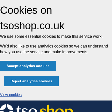
Cookies on
tsoshop.co.uk
We use some essential cookies to make this service work.
We'd also like to use analytics cookies so we can understand
how you use the service and make improvements.
Accept analytics cookies
Reject analytics cookies
View cookies