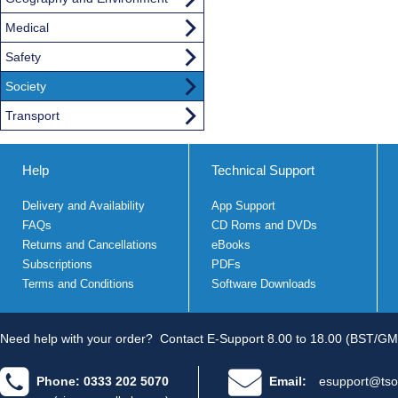
Medical
Safety
Society
Transport
Help
Technical Support
Delivery and Availability
App Support
FAQs
CD Roms and DVDs
Returns and Cancellations
eBooks
Subscriptions
PDFs
Terms and Conditions
Software Downloads
Need help with your order?
Contact E-Support 8.00 to 18.00 (BST/GM
Phone: 0333 202 5070
Email:
esupport@tso