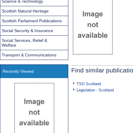
Science & Technology
Scottish Natural Heritage
Scottish Parliament Publications
Social Security & Insurance
Social Services, Relief &
Welfare
Transport & Communications
Find similar publicati
Recently Viewed
TSO Scotland
Legislation - Scotland