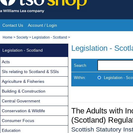
Skip
to
content
Contact Us
Account / Login
Site
You
Home
>
Society
>
Legislation - Scotland
>
Navigation
are
Legislation - Scot
Legislation - Scotland
here:
Acts
Search
SIs relating to Scotland & SSIs
Within:
Legislation - Sco
Agriculture & Fisheries
Building & Construction
Central Government
The Adults with I
Conservation & Wildlife
(Scotland) Regula
Consumer Focus
Scottish Statutory In
Education