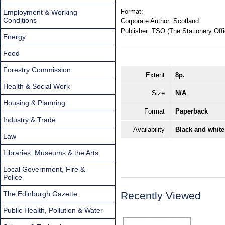
Format:
Employment & Working
Conditions
Corporate Author:
Scotland
Publisher:
TSO (The Stationery Offi
Energy
Food
Forestry Commission
Extent
8p.
Health & Social Work
Size
N/A
Housing & Planning
Format
Paperback
Industry & Trade
Availability
Black and white
Law
Libraries, Museums & the Arts
Local Government, Fire &
Police
The Edinburgh Gazette
Recently Viewed
Public Health, Pollution & Water