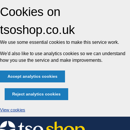
Cookies on
tsoshop.co.uk
We use some essential cookies to make this service work.
We'd also like to use analytics cookies so we can understand
how you use the service and make improvements.
Accept analytics cookies
Reject analytics cookies
View cookies