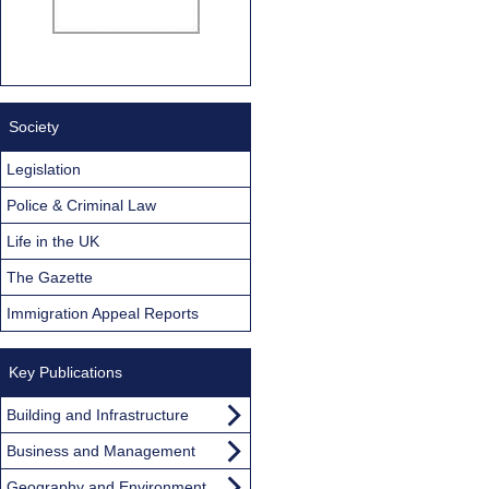
Society
Legislation
Police & Criminal Law
Life in the UK
The Gazette
Immigration Appeal Reports
Key Publications
Building and Infrastructure
Business and Management
Geography and Environment