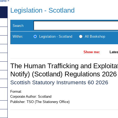
tland
>
Legislation - Scotland
Search
Within:
Legislation - Scotland
All Bookshop
Show me:
Lates
The Human Trafficking and Exploitat
Notify) (Scotland) Regulations 2026
Scottish Statutory Instruments 60 2026
Format:
Corporate Author:
Scotland
Publisher:
TSO (The Stationery Office)