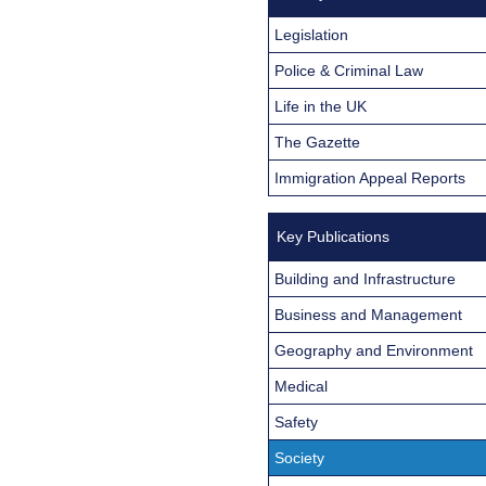
Legislation
Police & Criminal Law
Life in the UK
The Gazette
Immigration Appeal Reports
Key Publications
Building and Infrastructure
Business and Management
Geography and Environment
Medical
Safety
Society