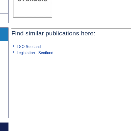
Find similar publications here:
TSO Scotland
Legislation - Scotland