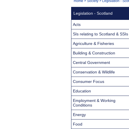
You
Home
>
Society
>
Legislation - Sco
Navigation
are
Legislation - Scotland
here:
Acts
SIs relating to Scotland & SSIs
Agriculture & Fisheries
Building & Construction
Central Government
Conservation & Wildlife
Consumer Focus
Education
Employment & Working
Conditions
Energy
Food