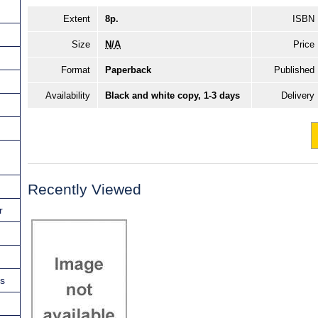
Extent
8p.
ISBN
Size
N/A
Price
Format
Paperback
Published
Availability
Black and white copy, 1-3 days
Delivery
Recently Viewed
r
ns