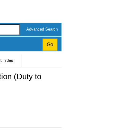
Advanced Search
t Titles
ion (Duty to