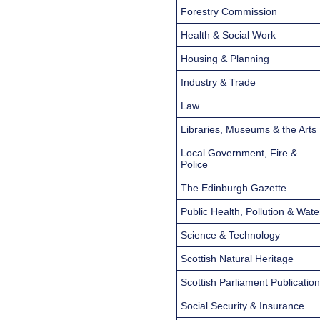
Forestry Commission
Health & Social Work
Housing & Planning
Industry & Trade
Law
Libraries, Museums & the Arts
Local Government, Fire &
Police
The Edinburgh Gazette
Public Health, Pollution & Wate
Science & Technology
Scottish Natural Heritage
Scottish Parliament Publicatio
Social Security & Insurance