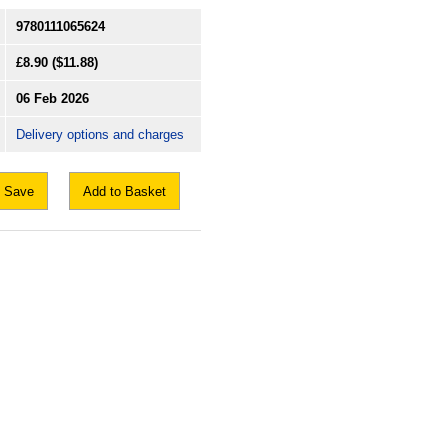
9780111065624
£8.90
($11.88)
06 Feb 2026
Delivery options and charges
Save
Add to Basket