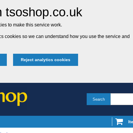
 tsoshop.co.uk
es to make this service work.
tics cookies so we can understand how you use the service and
Reject analytics cookies
Search
It