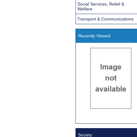
Social Services, Relief &
Welfare
Transport & Communications
Recently Viewed
Society