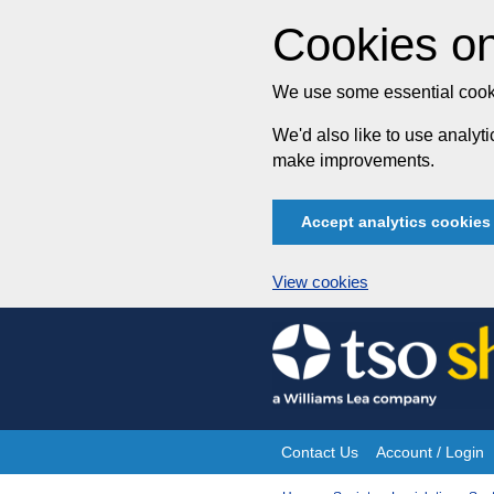
Cookies on
We use some essential cooki
We'd also like to use analy
make improvements.
Accept analytics cookies
View cookies
Skip
to
content
Contact Us
Account / Login
Site