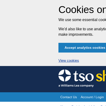
Cookies on
We use some essential cooki
We'd also like to use analy
make improvements.
Accept analytics cookies
View cookies
Skip
to
content
Contact Us
Account / Login
Site