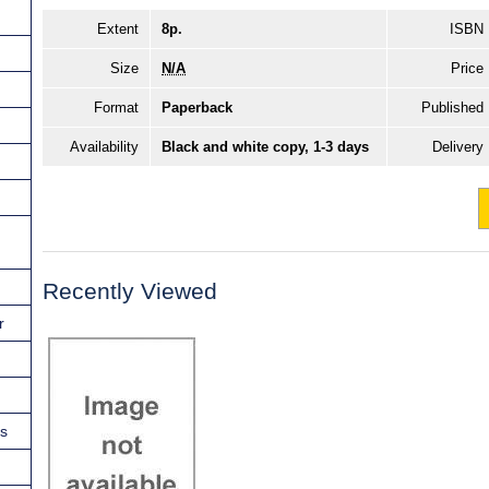
Extent
8p.
ISBN
Size
N/A
Price
Format
Paperback
Published
Availability
Black and white copy, 1-3 days
Delivery
Recently Viewed
r
ns