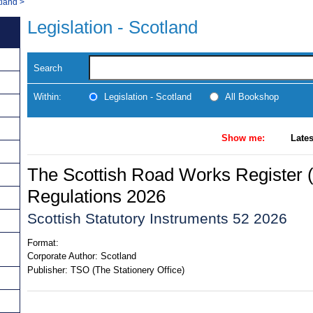
tland
>
Legislation - Scotland
Search
Within:
Legislation - Scotland
All Bookshop
Show me:
Lates
The Scottish Road Works Register 
Regulations 2026
Scottish Statutory Instruments 52 2026
Format:
Corporate Author:
Scotland
Publisher:
TSO (The Stationery Office)