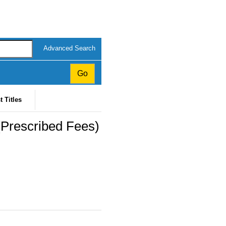
Advanced Search
t Titles
(Prescribed Fees)