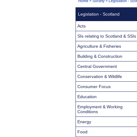
You
Home
>
Society
>
Legislation - Sco
Navigation
are
Legislation - Scotland
here:
Acts
SIs relating to Scotland & SSIs
Agriculture & Fisheries
Building & Construction
Central Government
Conservation & Wildlife
Consumer Focus
Education
Employment & Working
Conditions
Energy
Food