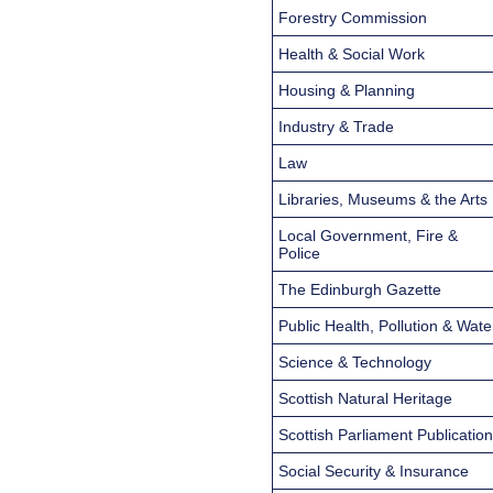
Forestry Commission
Health & Social Work
Housing & Planning
Industry & Trade
Law
Libraries, Museums & the Arts
Local Government, Fire &
Police
The Edinburgh Gazette
Public Health, Pollution & Wate
Science & Technology
Scottish Natural Heritage
Scottish Parliament Publicatio
Social Security & Insurance