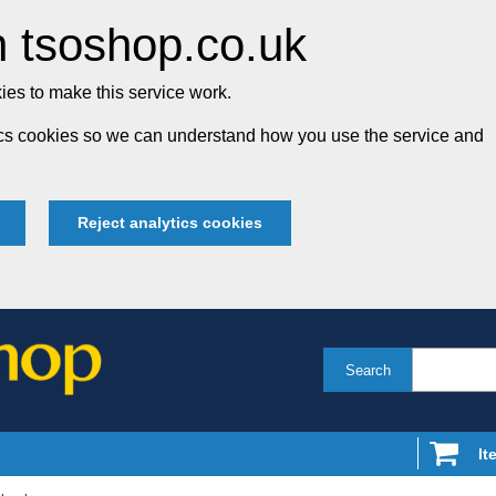
 tsoshop.co.uk
es to make this service work.
tics cookies so we can understand how you use the service and
Reject analytics cookies
Search
It