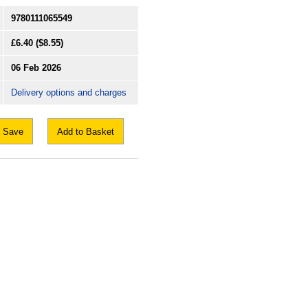
9780111065549
£6.40
($8.55)
06 Feb 2026
Delivery options and charges
Save
Add to Basket