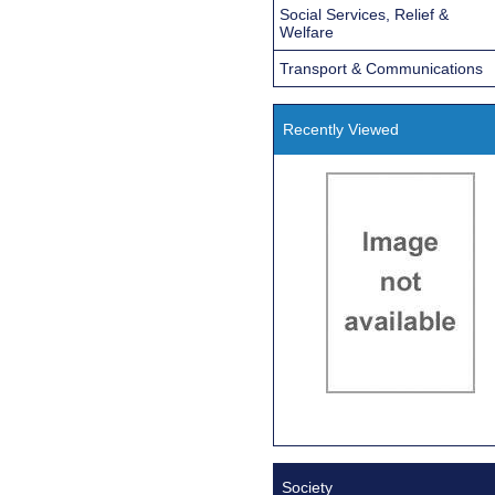
Social Services, Relief &
Welfare
Transport & Communications
Recently Viewed
Society