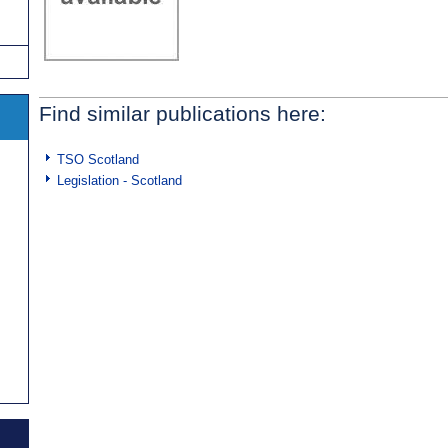
Find similar publications here:
TSO Scotland
Legislation - Scotland