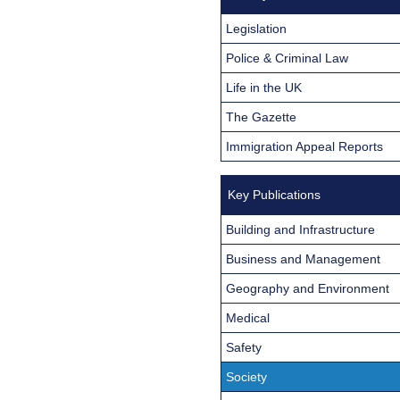
Legislation
Police & Criminal Law
Life in the UK
The Gazette
Immigration Appeal Reports
Key Publications
Building and Infrastructure
Business and Management
Geography and Environment
Medical
Safety
Society