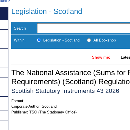
tland
>
Legislation - Scotland
Search
Within:
Legislation - Scotland
All Bookshop
Show me:
Lates
The National Assistance (Sums for 
Requirements) (Scotland) Regulati
Scottish Statutory Instruments 43 2026
Format:
Corporate Author:
Scotland
Publisher:
TSO (The Stationery Office)