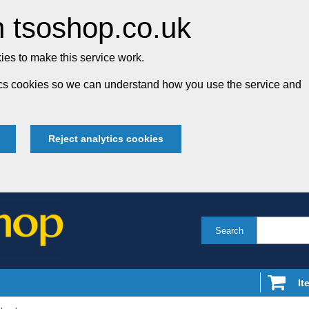
 tsoshop.co.uk
es to make this service work.
tics cookies so we can understand how you use the service and
Reject analytics cookies
Search
It