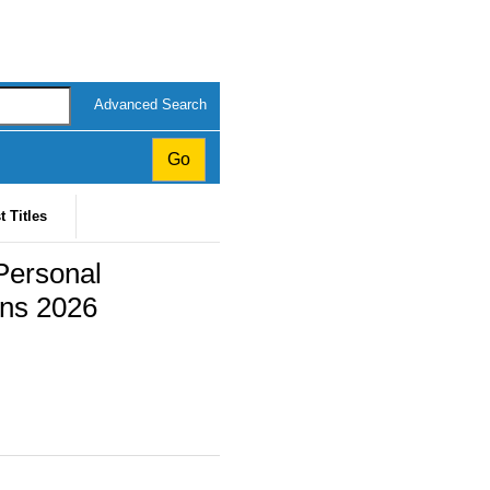
Advanced Search
t Titles
Personal
ons 2026