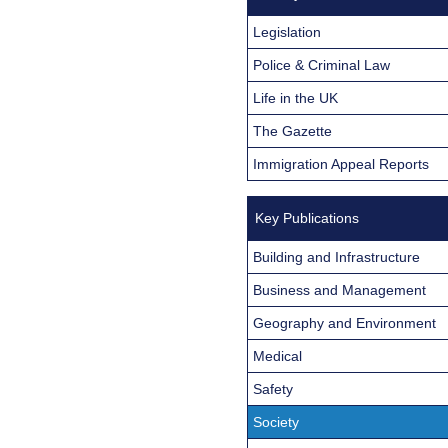
Legislation
Police & Criminal Law
Life in the UK
The Gazette
Immigration Appeal Reports
Key Publications
Building and Infrastructure
Business and Management
Geography and Environment
Medical
Safety
Society