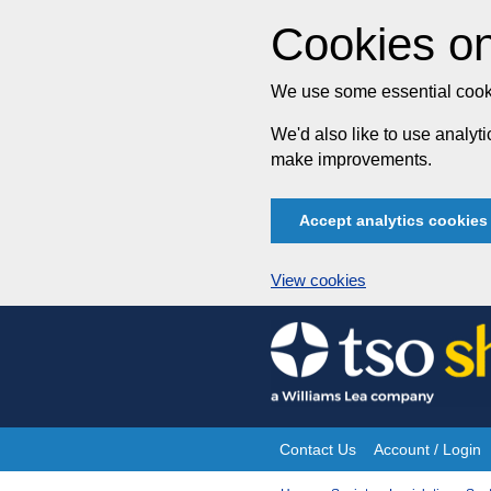
Cookies on
We use some essential cooki
We'd also like to use analy
make improvements.
Accept analytics cookies
View cookies
Skip
to
content
Contact Us
Account / Login
Site