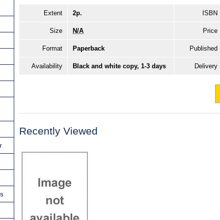
Extent
2p.
ISBN
Size
N/A
Price
Format
Paperback
Published
Availability
Black and white copy, 1-3 days
Delivery
Recently Viewed
r
ns