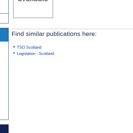
Find similar publications here:
TSO Scotland
Legislation - Scotland