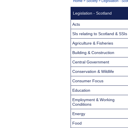
You
Home
>
Society
>
Legislation - Sco
Navigation
are
Legislation - Scotland
here:
Acts
SIs relating to Scotland & SSIs
Agriculture & Fisheries
Building & Construction
Central Government
Conservation & Wildlife
Consumer Focus
Education
Employment & Working
Conditions
Energy
Food