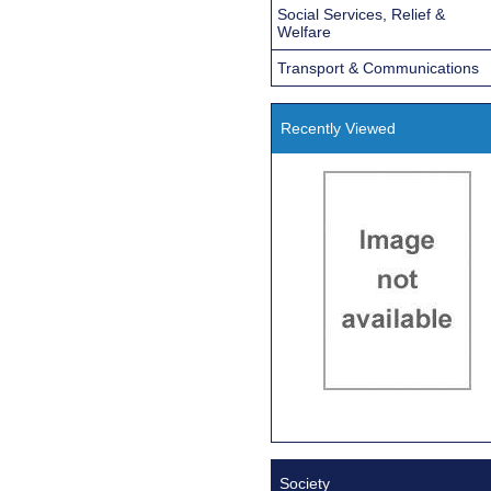
Social Services, Relief &
Welfare
Transport & Communications
Recently Viewed
Society