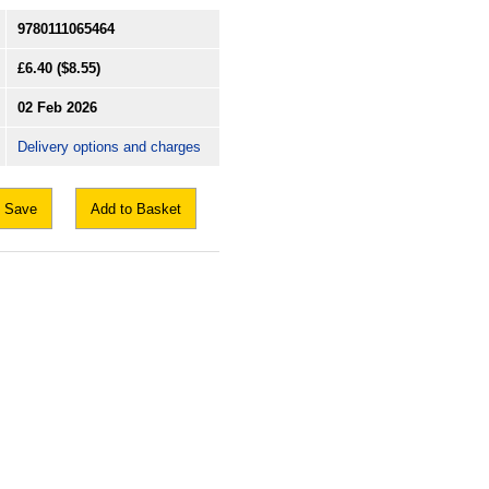
9780111065464
£6.40
($8.55)
02 Feb 2026
Delivery options and charges
Save
Add to Basket