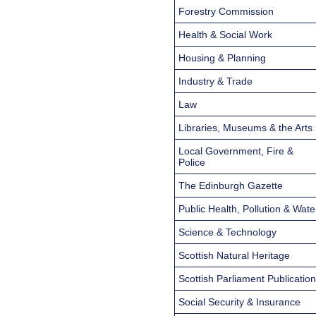
Forestry Commission
Health & Social Work
Housing & Planning
Industry & Trade
Law
Libraries, Museums & the Arts
Local Government, Fire &
Police
The Edinburgh Gazette
Public Health, Pollution & Wate
Science & Technology
Scottish Natural Heritage
Scottish Parliament Publicatio
Social Security & Insurance