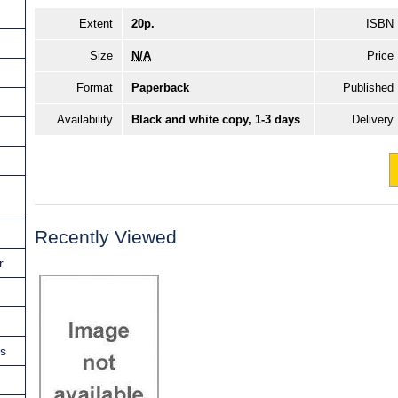
Extent
20p.
ISBN
Size
N/A
Price
Format
Paperback
Published
Availability
Black and white copy, 1-3 days
Delivery
Recently Viewed
r
ns