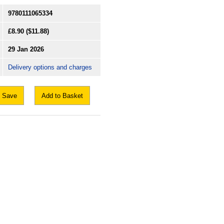
9780111065334
£8.90
($11.88)
29 Jan 2026
Delivery options and charges
Save
Add to Basket