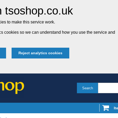
 tsoshop.co.uk
es to make this service work.
tics cookies so we can understand how you use the service and
Reject analytics cookies
Search
It