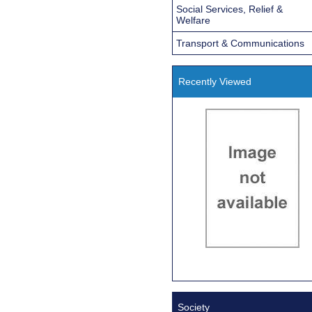
Social Services, Relief &
Welfare
Transport & Communications
Recently Viewed
Society