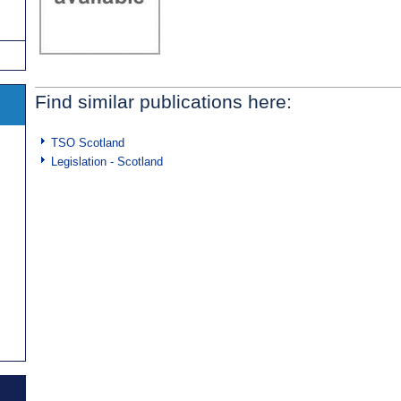
Find similar publications here:
TSO Scotland
Legislation - Scotland