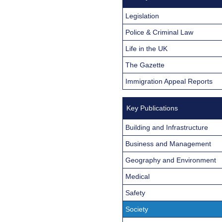
Legislation
Police & Criminal Law
Life in the UK
The Gazette
Immigration Appeal Reports
Key Publications
Building and Infrastructure
Business and Management
Geography and Environment
Medical
Safety
Society