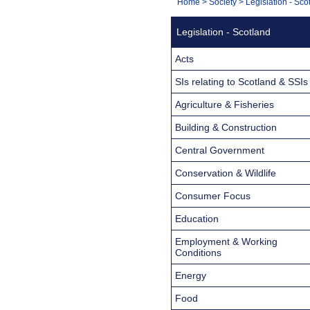
You
Home
>
Society
>
Legislation - Sco
Navigation
are
Legislation - Scotland
here:
Acts
SIs relating to Scotland & SSIs
Agriculture & Fisheries
Building & Construction
Central Government
Conservation & Wildlife
Consumer Focus
Education
Employment & Working
Conditions
Energy
Food