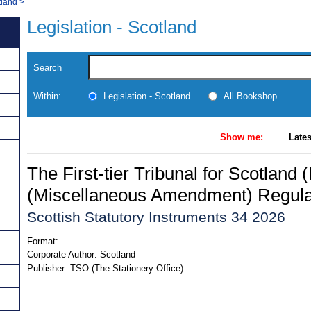
tland
>
Legislation - Scotland
Search
Within:
Legislation - Scotland
All Bookshop
Show me:
Lates
The First-tier Tribunal for Scotland
(Miscellaneous Amendment) Regula
Scottish Statutory Instruments 34 2026
Format:
Corporate Author:
Scotland
Publisher:
TSO (The Stationery Office)