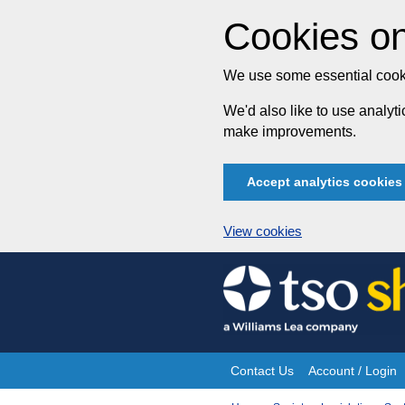
Cookies on
We use some essential cooki
We'd also like to use analy
make improvements.
Accept analytics cookies
View cookies
Skip
to
content
Contact Us
Account / Login
Site