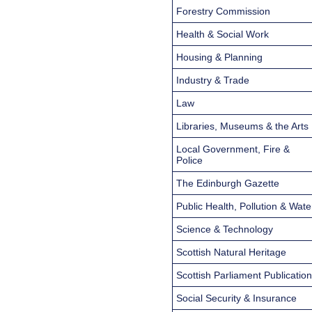
Forestry Commission
Health & Social Work
Housing & Planning
Industry & Trade
Law
Libraries, Museums & the Arts
Local Government, Fire &
Police
The Edinburgh Gazette
Public Health, Pollution & Wate
Science & Technology
Scottish Natural Heritage
Scottish Parliament Publicatio
Social Security & Insurance