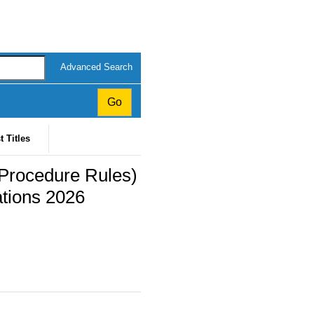
Advanced Search
t Titles
 (Procedure Rules)
tions 2026