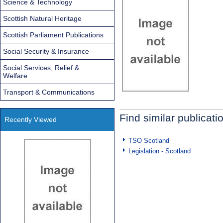
Science & Technology
Scottish Natural Heritage
Scottish Parliament Publications
Social Security & Insurance
Social Services, Relief &
Welfare
Transport & Communications
Find similar publicati
Recently Viewed
TSO Scotland
Legislation - Scotland