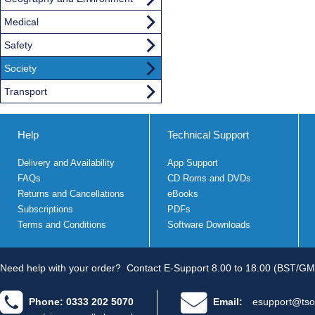
Medical
Safety
Society
Transport
Help
Technical Support
Delivery and Availability
App Support
FAQs
CD Roms and DVDs
Returns and Cancellations
eBooks
Subscriptions
PDFs
Terms and Conditions
Software Downloads
Need help with your order?
Contact E-Support 8.00 to 18.00 (BST/GM
Phone: 0333 202 5070
Email:
esupport@tso