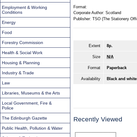
Format:
Employment & Working
Conditions
Corporate Author:
Scotland
Publisher:
TSO (The Stationery Offi
Energy
Food
Forestry Commission
Extent
8p.
Health & Social Work
Size
N/A
Housing & Planning
Format
Paperback
Industry & Trade
Availability
Black and white
Law
Libraries, Museums & the Arts
Local Government, Fire &
Police
The Edinburgh Gazette
Recently Viewed
Public Health, Pollution & Water