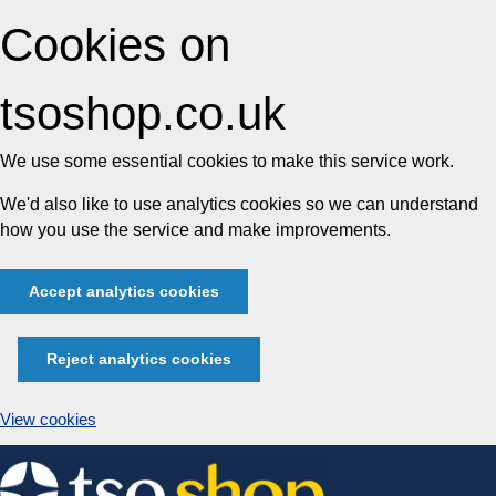
Cookies on
tsoshop.co.uk
We use some essential cookies to make this service work.
We'd also like to use analytics cookies so we can understand
how you use the service and make improvements.
Accept analytics cookies
Reject analytics cookies
View cookies