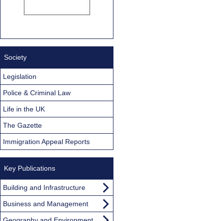
Society
Legislation
Police & Criminal Law
Life in the UK
The Gazette
Immigration Appeal Reports
Key Publications
Building and Infrastructure
Business and Management
Geography and Environment