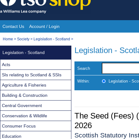
Skip
to
content
Contact Us
Account / Login
Site
You
Home
>
Society
>
Legislation - Scotland
>
Navigation
are
Legislation - Scot
Legislation - Scotland
here:
Acts
Search
SIs relating to Scotland & SSIs
Within:
Legislation - Sco
Agriculture & Fisheries
Building & Construction
Central Government
The Seed (Fees) 
Conservation & Wildlife
2026
Consumer Focus
Scottish Statutory In
Education