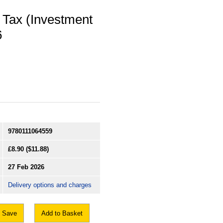
 Tax (Investment
6
9780111064559
£8.90
($11.88)
27 Feb 2026
Delivery options and charges
Save
Add to Basket