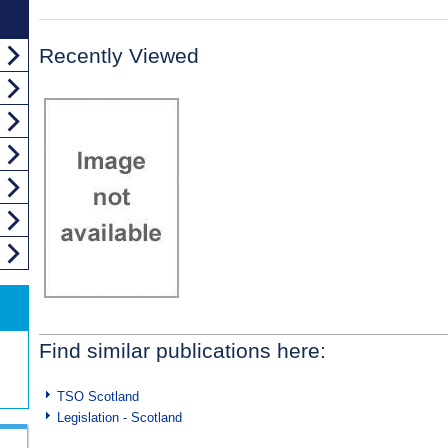
Recently Viewed
Find similar publications here:
TSO Scotland
Legislation - Scotland