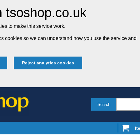
 tsoshop.co.uk
es to make this service work.
tics cookies so we can understand how you use the service and
Reject analytics cookies
Search
It