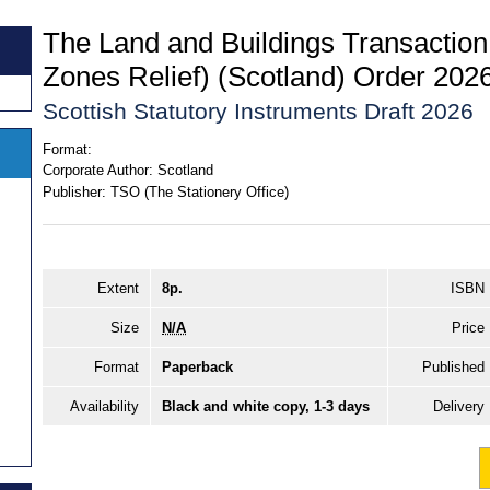
The Land and Buildings Transaction
Zones Relief) (Scotland) Order 202
Scottish Statutory Instruments Draft 2026
Format:
Corporate Author:
Scotland
Publisher:
TSO (The Stationery Office)
Extent
8p.
ISBN
Size
N/A
Price
Format
Paperback
Published
Availability
Black and white copy, 1-3 days
Delivery