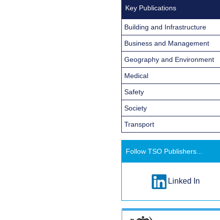
Key Publications
Building and Infrastructure
Business and Management
Geography and Environment
Medical
Safety
Society
Transport
Follow TSO Publishers...
Linked In