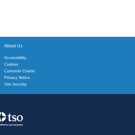
About Us
Accessibility
Cookies
Customer Charter
Privacy Notice
Site Security