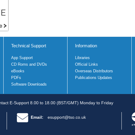
Technical Support
Information
App Support
Libraries
CD Roms and DVDs
Official Links
eBooks
Overseas Distributors
PDFs
Publications Updates
Software Downloads
tact E-Support 8.00 to 18.00 (BST/GMT) Monday to Friday
Email:
esupport@tso.co.uk