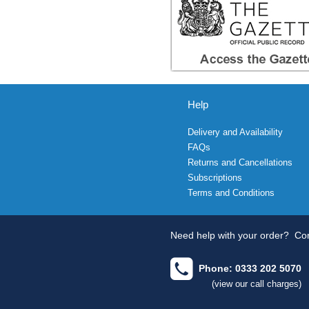
Help
Delivery and Availability
FAQs
Returns and Cancellations
Subscriptions
Terms and Conditions
Need help with your order?
Con
Phone: 0333 202 5070
(view our call charges)