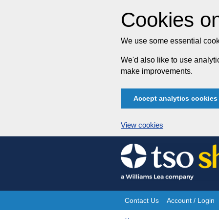
Cookies on
We use some essential cooki
We'd also like to use analy
make improvements.
Accept analytics cookies
View cookies
Skip
to
content
Contact Us
Account / Login
Site