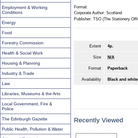
Format:
Employment & Working
Conditions
Corporate Author:
Scotland
Publisher:
TSO (The Stationery Offi
Energy
Food
Forestry Commission
Extent
4p.
Health & Social Work
Size
N/A
Housing & Planning
Format
Paperback
Industry & Trade
Availability
Black and white
Law
Libraries, Museums & the Arts
Local Government, Fire &
Police
The Edinburgh Gazette
Recently Viewed
Public Health, Pollution & Water