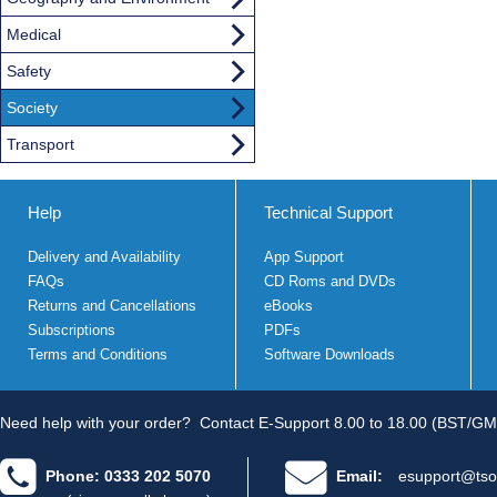
Medical
Safety
Society
Transport
Help
Technical Support
Delivery and Availability
App Support
FAQs
CD Roms and DVDs
Returns and Cancellations
eBooks
Subscriptions
PDFs
Terms and Conditions
Software Downloads
Need help with your order?
Contact E-Support 8.00 to 18.00 (BST/GM
Phone: 0333 202 5070
Email:
esupport@tso