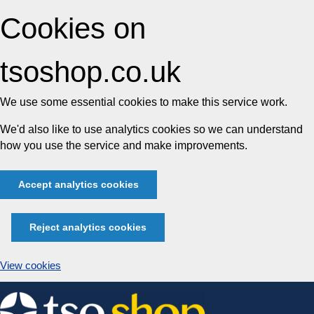
Cookies on
tsoshop.co.uk
We use some essential cookies to make this service work.
We'd also like to use analytics cookies so we can understand
how you use the service and make improvements.
Accept analytics cookies
Reject analytics cookies
View cookies