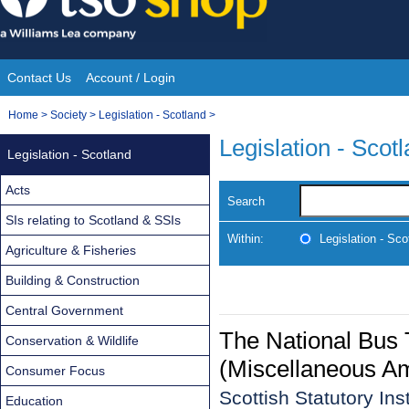
Skip
to
content
Contact Us
Account / Login
Site
You
Home
>
Society
>
Legislation - Scotland
>
Navigation
are
Legislation - Scot
Legislation - Scotland
here:
Acts
Search
SIs relating to Scotland & SSIs
Within:
Legislation - Sco
Agriculture & Fisheries
Building & Construction
Central Government
The National Bus
Conservation & Wildlife
(Miscellaneous A
Consumer Focus
Scottish Statutory In
Education