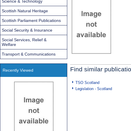
Science & Technology
Scottish Natural Heritage
Scottish Parliament Publications
Social Security & Insurance
Social Services, Relief &
Welfare
Transport & Communications
Find similar publicati
Recently Viewed
TSO Scotland
Legislation - Scotland