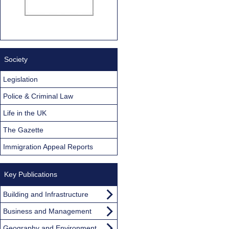
Society
Legislation
Police & Criminal Law
Life in the UK
The Gazette
Immigration Appeal Reports
Key Publications
Building and Infrastructure
Business and Management
Geography and Environment