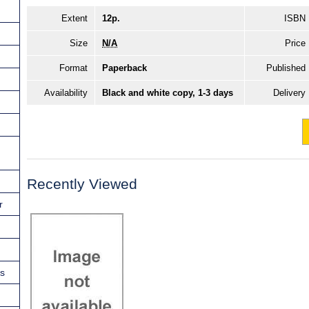
Extent
12p.
ISBN
Size
N/A
Price
Format
Paperback
Published
Availability
Black and white copy, 1-3 days
Delivery
Recently Viewed
r
ns