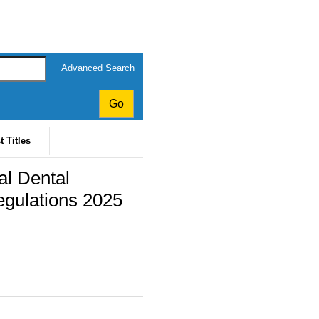
Advanced Search
t Titles
al Dental
gulations 2025