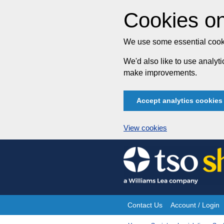
Cookies on
We use some essential cooki
We'd also like to use analy
make improvements.
Accept analytics cookies
View cookies
Skip
to
content
Contact Us
Account / Login
Site