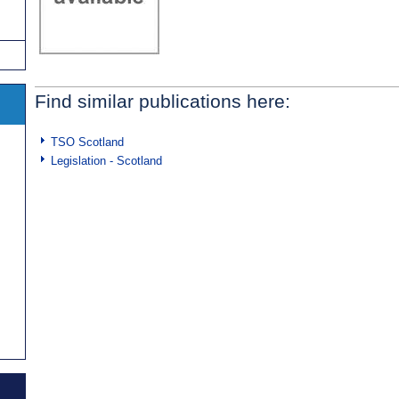
Find similar publications here:
TSO Scotland
Legislation - Scotland