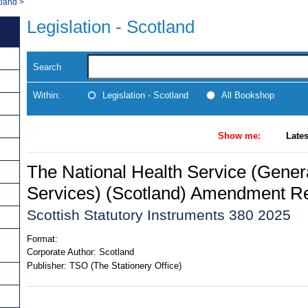
tland
>
Legislation - Scotland
Search
Within:
Legislation - Scotland
All Bookshop
Show me:
Lates
The National Health Service (Gener
Services) (Scotland) Amendment Re
Scottish Statutory Instruments 380 2025
Format:
Corporate Author:
Scotland
Publisher:
TSO (The Stationery Office)