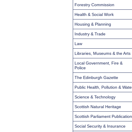
Forestry Commission
Health & Social Work
Housing & Planning
Industry & Trade
Law
Libraries, Museums & the Arts
Local Government, Fire &
Police
The Edinburgh Gazette
Public Health, Pollution & Wate
Science & Technology
Scottish Natural Heritage
Scottish Parliament Publicatio
Social Security & Insurance