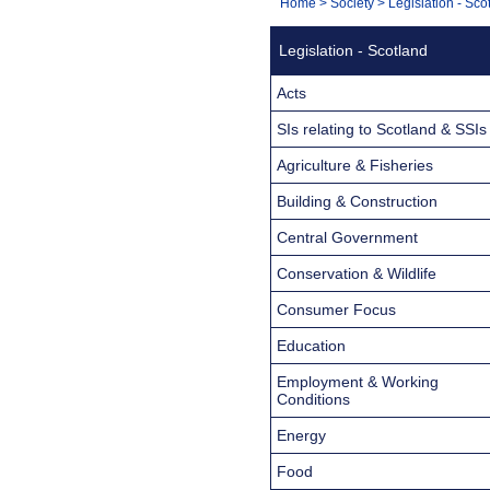
You
Home
>
Society
>
Legislation - Sco
Navigation
are
Legislation - Scotland
here:
Acts
SIs relating to Scotland & SSIs
Agriculture & Fisheries
Building & Construction
Central Government
Conservation & Wildlife
Consumer Focus
Education
Employment & Working
Conditions
Energy
Food