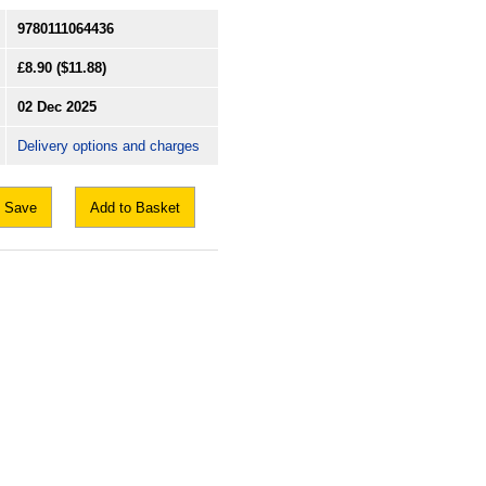
9780111064436
£8.90
($11.88)
02 Dec 2025
Delivery options and charges
Save
Add to Basket