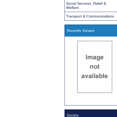
Social Services, Relief &
Welfare
Transport & Communications
Recently Viewed
Society