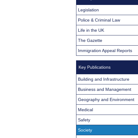
Legislation
Police & Criminal Law
Life in the UK
The Gazette
Immigration Appeal Reports
Key Publications
Building and Infrastructure
Business and Management
Geography and Environment
Medical
Safety
Society