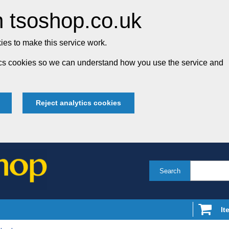
 tsoshop.co.uk
es to make this service work.
tics cookies so we can understand how you use the service and
Reject analytics cookies
Search
It