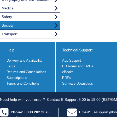
Medical
Safety
Society
Transport
Help
Technical Support
Delivery and Availability
App Support
FAQs
CD Roms and DVDs
Returns and Cancellations
eBooks
Subscriptions
PDFs
Terms and Conditions
Software Downloads
Need help with your order?
Contact E-Support 8.00 to 18.00 (BST/GM
Phone: 0333 202 5070
Email:
esupport@tso