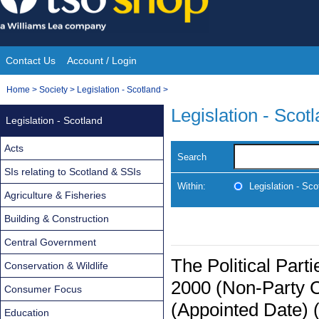
Skip
to
content
Contact Us
Account / Login
Site
You
Home
>
Society
>
Legislation - Scotland
>
Navigation
are
Legislation - Scot
Legislation - Scotland
here:
Acts
Search
SIs relating to Scotland & SSIs
Within:
Legislation - Sco
Agriculture & Fisheries
Building & Construction
Central Government
The Political Part
Conservation & Wildlife
2000 (Non-Party 
Consumer Focus
(Appointed Date) 
Education