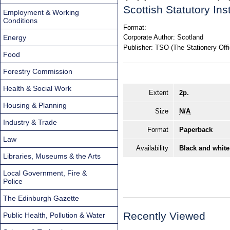
Scottish Statutory In
Employment & Working
Conditions
Format:
Energy
Corporate Author:
Scotland
Publisher:
TSO (The Stationery Offi
Food
Forestry Commission
Health & Social Work
Extent
2p.
Housing & Planning
Size
N/A
Industry & Trade
Format
Paperback
Law
Availability
Black and white
Libraries, Museums & the Arts
Local Government, Fire &
Police
The Edinburgh Gazette
Recently Viewed
Public Health, Pollution & Water