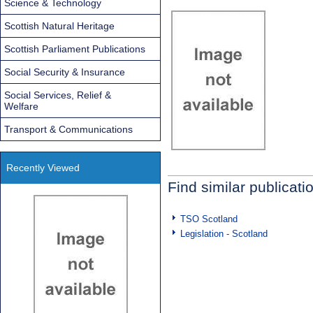
Science & Technology
Scottish Natural Heritage
Scottish Parliament Publications
Social Security & Insurance
Social Services, Relief &
Welfare
Transport & Communications
Recently Viewed
Find similar publicati
TSO Scotland
Legislation - Scotland