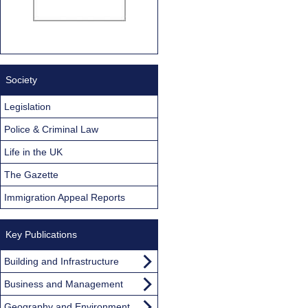
Society
Legislation
Police & Criminal Law
Life in the UK
The Gazette
Immigration Appeal Reports
Key Publications
Building and Infrastructure
Business and Management
Geography and Environment