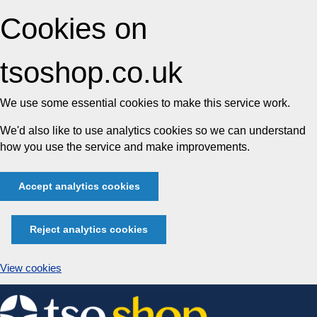
Cookies on
tsoshop.co.uk
We use some essential cookies to make this service work.
We'd also like to use analytics cookies so we can understand
how you use the service and make improvements.
Accept analytics cookies
Reject analytics cookies
View cookies