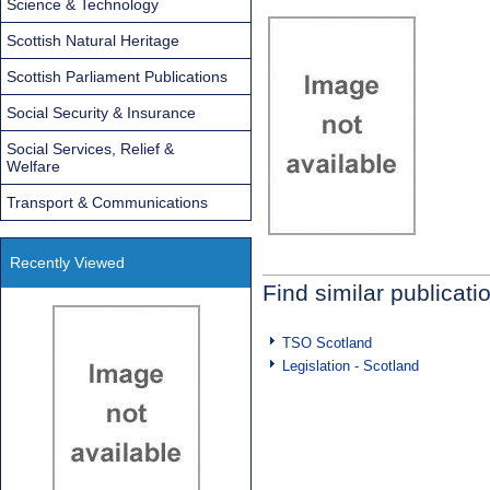
Science & Technology
Scottish Natural Heritage
Scottish Parliament Publications
Social Security & Insurance
Social Services, Relief &
Welfare
Transport & Communications
Recently Viewed
Find similar publicati
TSO Scotland
Legislation - Scotland