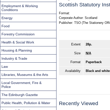
Scottish Statutory In
Employment & Working
Conditions
Format:
Energy
Corporate Author:
Scotland
Publisher:
TSO (The Stationery Offi
Food
Forestry Commission
Health & Social Work
Extent
28p.
Housing & Planning
Size
N/A
Industry & Trade
Format
Paperback
Law
Availability
Black and white
Libraries, Museums & the Arts
Local Government, Fire &
Police
The Edinburgh Gazette
Recently Viewed
Public Health, Pollution & Water