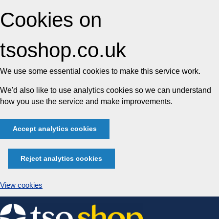
Cookies on
tsoshop.co.uk
We use some essential cookies to make this service work.
We'd also like to use analytics cookies so we can understand
how you use the service and make improvements.
Accept analytics cookies
Reject analytics cookies
View cookies