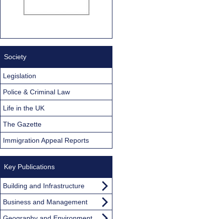
Society
Legislation
Police & Criminal Law
Life in the UK
The Gazette
Immigration Appeal Reports
Key Publications
Building and Infrastructure
Business and Management
Geography and Environment