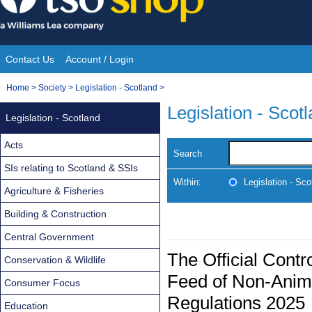
Skip
to
content
Contact Us
Account / Login
Site
You
Home
>
Society
>
Legislation - Scotland
>
Navigation
are
Legislation - Scot
Legislation - Scotland
here:
Acts
Search
SIs relating to Scotland & SSIs
Within:
Legislation - Sco
Agriculture & Fisheries
Building & Construction
Central Government
The Official Contr
Conservation & Wildlife
Feed of Non-Anim
Consumer Focus
Regulations 2025
Education