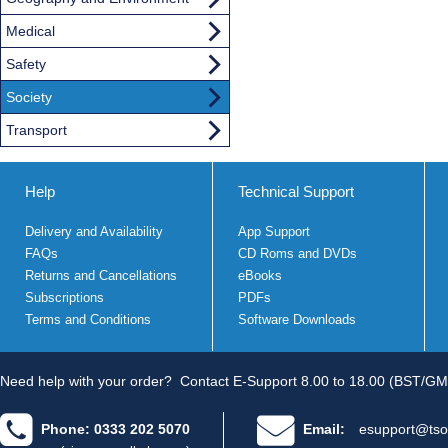
Medical
Safety
Society
Transport
Help
Technical Support
Delivery and Availability
App Support
FAQs
CD Roms and DVDs
Returns and Cancellations
eBooks
Subscriptions
PDFs
Terms and Conditions
Software Downloads
Need help with your order?
Contact E-Support 8.00 to 18.00 (BST/GM
Phone: 0333 202 5070
Email:
esupport@tso