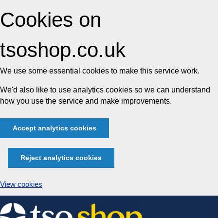
Cookies on
tsoshop.co.uk
We use some essential cookies to make this service work.
We'd also like to use analytics cookies so we can understand
how you use the service and make improvements.
Accept analytics cookies
Reject analytics cookies
View cookies