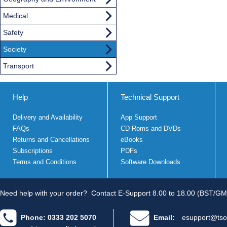
Medical
Safety
Society
Transport
Help
Technical Support
Delivery and Availability
App Support
FAQs
CD Roms and DVDs
Returns and Cancellations
eBooks
Subscriptions
PDFs
Terms and Conditions
Software Downloads
Need help with your order?
Contact E-Support 8.00 to 18.00 (BST/GM
Phone: 0333 202 5070
Email:
esupport@tso