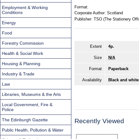
Format:
Employment & Working
Conditions
Corporate Author:
Scotland
Publisher:
TSO (The Stationery Offi
Energy
Food
Forestry Commission
Extent
4p.
Health & Social Work
Size
N/A
Housing & Planning
Format
Paperback
Industry & Trade
Availability
Black and white
Law
Libraries, Museums & the Arts
Local Government, Fire &
Police
The Edinburgh Gazette
Recently Viewed
Public Health, Pollution & Water