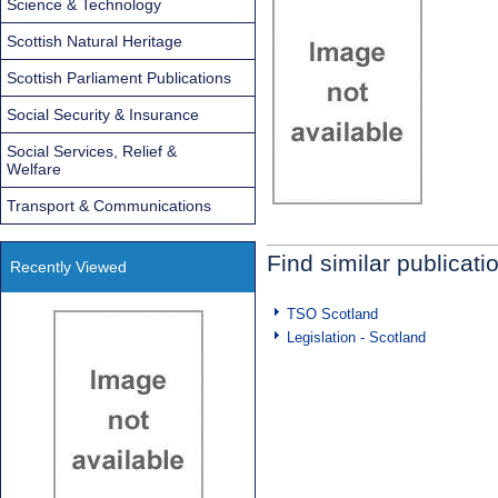
Science & Technology
Scottish Natural Heritage
Scottish Parliament Publications
Social Security & Insurance
Social Services, Relief &
Welfare
Transport & Communications
Find similar publicati
Recently Viewed
TSO Scotland
Legislation - Scotland