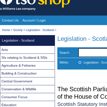
Skip
to
content
Contact Us
Account / Login
Site
You
Home
>
Society
>
Legislation - Scotland
>
Navigation
are
Legislation - Scot
Legislation - Scotland
here:
Acts
Search
SIs relating to Scotland & SSIs
Within:
Legislation - Sco
Agriculture & Fisheries
Building & Construction
Central Government
The Scottish Parl
Conservation & Wildlife
of the House of 
Consumer Focus
Scottish Statutory In
Education