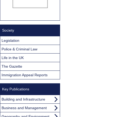
Society
Legislation
Police & Criminal Law
Life in the UK
The Gazette
Immigration Appeal Reports
Key Publications
Building and Infrastructure
Business and Management
Geography and Environment