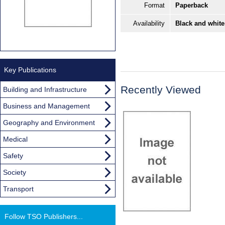
Format
Paperback
Availability
Black and white
Key Publications
Recently Viewed
Building and Infrastructure
Business and Management
Geography and Environment
Medical
Safety
Society
Transport
Follow TSO Publishers...