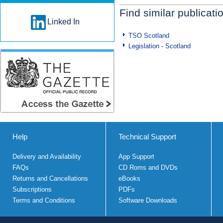
Find similar publicati
Linked In
TSO Scotland
Legislation - Scotland
Help
Technical Support
Delivery and Availability
App Support
FAQs
CD Roms and DVDs
Returns and Cancellations
eBooks
Subscriptions
PDFs
Terms and Conditions
Software Downloads