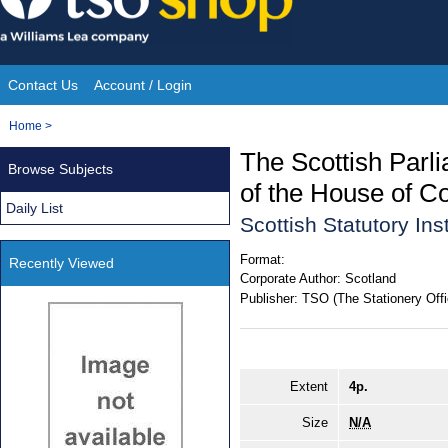
Skip
to
content
Contact Us
Account / Login
Site
You
Home
>
Navigation
are
The Scottish Parl
Browse Subjects
here:
of the House of 
Daily List
Scottish Statutory In
Format:
Recently Viewed
Corporate Author:
Scotland
Publisher:
TSO (The Stationery Offi
Extent
4p.
Size
N/A