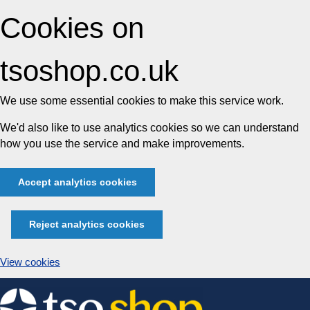
Cookies on
tsoshop.co.uk
We use some essential cookies to make this service work.
We'd also like to use analytics cookies so we can understand
how you use the service and make improvements.
Accept analytics cookies
Reject analytics cookies
View cookies