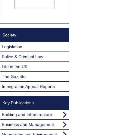
Society
Legislation
Police & Criminal Law
Life in the UK
The Gazette
Immigration Appeal Reports
Key Publications
Building and Infrastructure
Business and Management
Geography and Environment