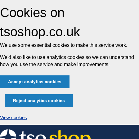
Cookies on
tsoshop.co.uk
We use some essential cookies to make this service work.
We'd also like to use analytics cookies so we can understand
how you use the service and make improvements.
Accept analytics cookies
Reject analytics cookies
View cookies