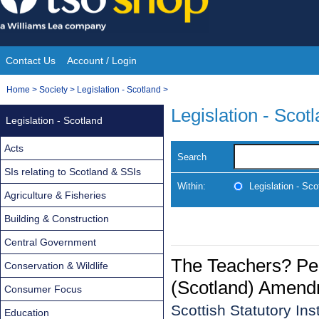
Skip
to
content
Contact Us
Account / Login
Site
You
Home
>
Society
>
Legislation - Scotland
>
Navigation
are
Legislation - Scot
Legislation - Scotland
here:
Acts
Search
SIs relating to Scotland & SSIs
Within:
Legislation - Sco
Agriculture & Fisheries
Building & Construction
Central Government
The Teachers? Pe
Conservation & Wildlife
(Scotland) Amend
Consumer Focus
Scottish Statutory In
Education