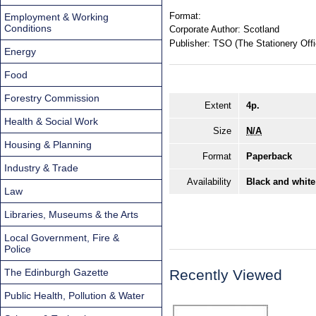
Format:
Employment & Working
Conditions
Corporate Author:
Scotland
Publisher:
TSO (The Stationery Offi
Energy
Food
Forestry Commission
Extent
4p.
Health & Social Work
Size
N/A
Housing & Planning
Format
Paperback
Industry & Trade
Availability
Black and white
Law
Libraries, Museums & the Arts
Local Government, Fire &
Police
The Edinburgh Gazette
Recently Viewed
Public Health, Pollution & Water