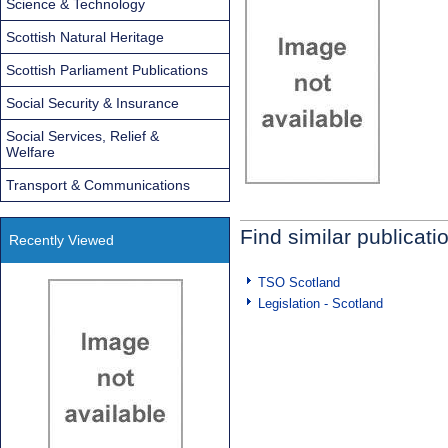
Science & Technology
Scottish Natural Heritage
Scottish Parliament Publications
Social Security & Insurance
Social Services, Relief &
Welfare
Transport & Communications
Find similar publicati
Recently Viewed
TSO Scotland
Legislation - Scotland