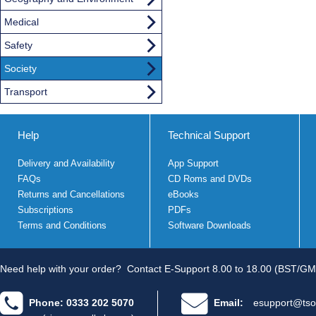
Medical
Safety
Society
Transport
Help
Technical Support
Delivery and Availability
App Support
FAQs
CD Roms and DVDs
Returns and Cancellations
eBooks
Subscriptions
PDFs
Terms and Conditions
Software Downloads
Need help with your order?
Contact E-Support 8.00 to 18.00 (BST/GM
Phone: 0333 202 5070
Email:
esupport@tso