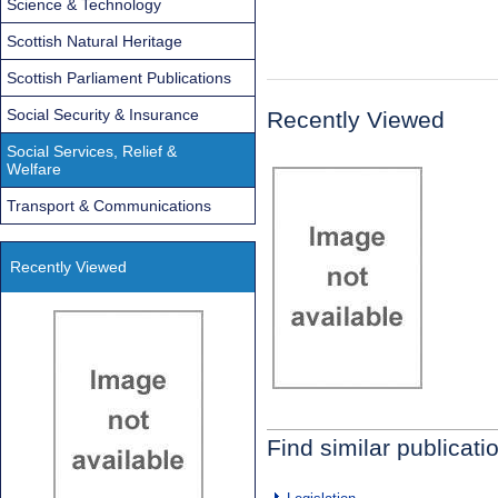
Science & Technology
Scottish Natural Heritage
Scottish Parliament Publications
Social Security & Insurance
Recently Viewed
Social Services, Relief &
Welfare
Transport & Communications
Recently Viewed
Find similar publicati