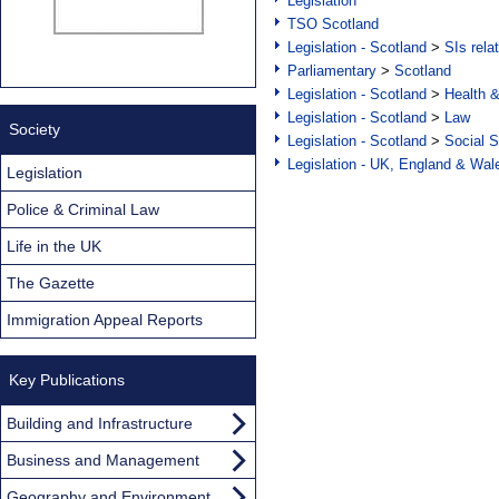
Legislation
TSO Scotland
Legislation - Scotland
>
SIs rela
Parliamentary
>
Scotland
Legislation - Scotland
>
Health 
Legislation - Scotland
>
Law
Society
Legislation - Scotland
>
Social S
Legislation - UK, England & Wal
Legislation
Police & Criminal Law
Life in the UK
The Gazette
Immigration Appeal Reports
Key Publications
Building and Infrastructure
Business and Management
Geography and Environment