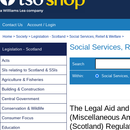
Skip
to
content
Contact Us
Account / Login
Site
You
Home
>
Society
>
Legislation - Scotland
>
Social Services, Relief & Welfare
>
Navigation
are
Social Services, R
Legislation - Scotland
here:
Acts
Search
SIs relating to Scotland & SSIs
Within:
Social Services,
Agriculture & Fisheries
Building & Construction
Central Government
The Legal Aid and
Conservation & Wildlife
(Miscellaneous A
Consumer Focus
(Scotland) Regula
Education