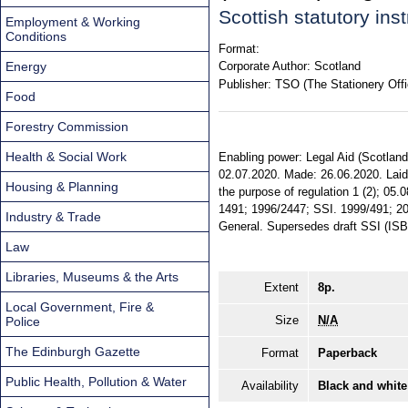
Scottish statutory in
Employment & Working
Conditions
Format:
Energy
Corporate Author:
Scotland
Publisher:
TSO (The Stationery Offi
Food
Forestry Commission
Health & Social Work
Enabling power: Legal Aid (Scotland) 
02.07.2020. Made: 26.06.2020. Laid 
Housing & Planning
the purpose of regulation 1 (2); 05.0
1491; 1996/2447; SSI. 1999/491; 200
Industry & Trade
General. Supersedes draft SSI (IS
Law
Libraries, Museums & the Arts
Extent
8p.
Local Government, Fire &
Size
N/A
Police
The Edinburgh Gazette
Format
Paperback
Public Health, Pollution & Water
Availability
Black and white