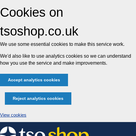
Cookies on
tsoshop.co.uk
We use some essential cookies to make this service work.
We'd also like to use analytics cookies so we can understand
how you use the service and make improvements.
Accept analytics cookies
Reject analytics cookies
View cookies