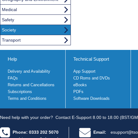
Medical
Safety
Society
Transport
Help
Technical Support
Delivery and Availability
App Support
FAQs
CD Roms and DVDs
Returns and Cancellations
eBooks
Subscriptions
PDFs
Terms and Conditions
Software Downloads
Need help with your order?
Contact E-Support 8.00 to 18.00 (BST/GM
Phone: 0333 202 5070
Email:
esupport@tso