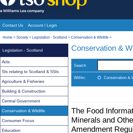
Skip
to
content
Contact Us
Account / Login
Site
You
Home
>
Society
>
Legislation - Scotland
>
Conservation & Wildlife
>
Navigation
are
Conservation & Wi
Legislation - Scotland
here:
Acts
Search
SIs relating to Scotland & SSIs
Within:
Conservation & W
Agriculture & Fisheries
Building & Construction
Central Government
The Food Informat
Conservation & Wildlife
Minerals and Othe
Consumer Focus
Amendment Regul
Education