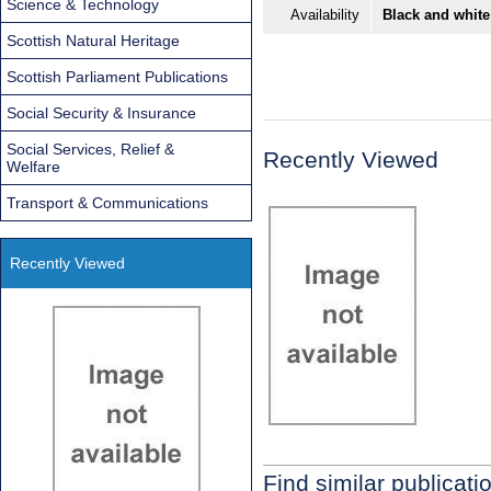
Science & Technology
Availability
Black and white
Scottish Natural Heritage
Scottish Parliament Publications
Social Security & Insurance
Social Services, Relief &
Recently Viewed
Welfare
Transport & Communications
Recently Viewed
Find similar publicati