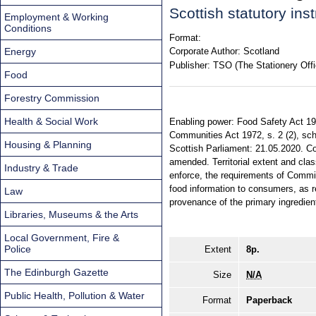
Scottish statutory in
Employment & Working
Conditions
Format:
Energy
Corporate Author:
Scotland
Publisher:
TSO (The Stationery Offi
Food
Forestry Commission
Health & Social Work
Enabling power: Food Safety Act 1990
Communities Act 1972, s. 2 (2), sch
Housing & Planning
Scottish Parliament: 21.05.2020. Co
amended. Territorial extent and cla
Industry & Trade
enforce, the requirements of Commi
food information to consumers, as reg
Law
provenance of the primary ingredient
Libraries, Museums & the Arts
Local Government, Fire &
Police
Extent
8p.
The Edinburgh Gazette
Size
N/A
Public Health, Pollution & Water
Format
Paperback