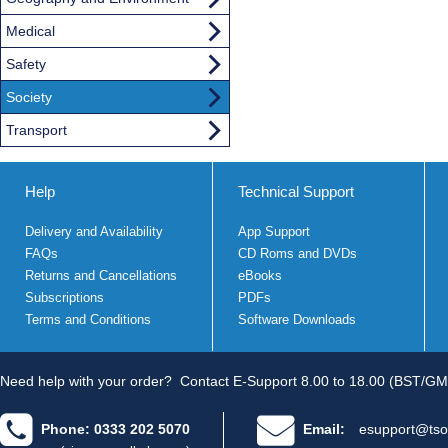
Medical
Safety
Society
Transport
Help
Technical Support
Delivery and Availability
App Support
FAQs
CD Roms and DVDs
Returns and Cancellations
eBooks
Subscriptions
PDFs
Terms and Conditions
Software Downloads
Need help with your order?
Contact E-Support 8.00 to 18.00 (BST/GM
Phone: 0333 202 5070
Email:
esupport@tso