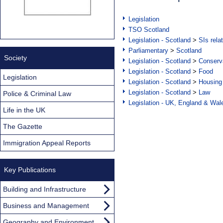
Legislation
TSO Scotland
Legislation - Scotland
>
SIs rela
Parliamentary
>
Scotland
Society
Legislation - Scotland
>
Conserva
Legislation - Scotland
>
Food
Legislation
Legislation - Scotland
>
Housing
Legislation - Scotland
>
Law
Police & Criminal Law
Legislation - UK, England & Wal
Life in the UK
The Gazette
Immigration Appeal Reports
Key Publications
Building and Infrastructure
Business and Management
Geography and Environment