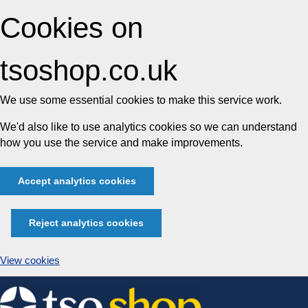
Cookies on
tsoshop.co.uk
We use some essential cookies to make this service work.
We'd also like to use analytics cookies so we can understand
how you use the service and make improvements.
Accept analytics cookies
Reject analytics cookies
View cookies