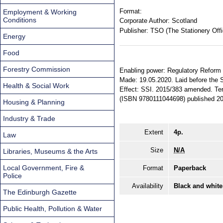
Format:
Employment & Working
Conditions
Corporate Author:
Scotland
Publisher:
TSO (The Stationery Offi
Energy
Food
Forestry Commission
Enabling power: Regulatory Reform (
Made: 19.05.2020. Laid before the Sc
Health & Social Work
Effect: SSI. 2015/383 amended. Terr
(ISBN 9780111044698) published 20
Housing & Planning
Industry & Trade
Extent
4p.
Law
Size
N/A
Libraries, Museums & the Arts
Local Government, Fire &
Format
Paperback
Police
Availability
Black and white
The Edinburgh Gazette
Public Health, Pollution & Water