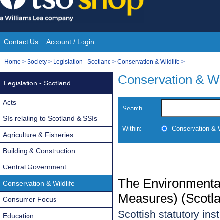
Skip
to
content
Contact Us
Account / Login
Site
You
Home
>
Society
>
Legislation - Scotland
>
Conservation & Wildlife
>
Navigation
are
Conservation & Wi
Legislation - Scotland
here:
Acts
Search
SIs relating to Scotland & SSIs
Within:
Conservation & W
Agriculture & Fisheries
Building & Construction
Central Government
The Environmenta
Conservation & Wildlife
Measures) (Scotl
Consumer Focus
Scottish statutory in
Education