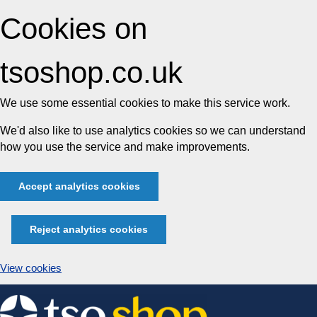
Cookies on
tsoshop.co.uk
We use some essential cookies to make this service work.
We'd also like to use analytics cookies so we can understand
how you use the service and make improvements.
Accept analytics cookies
Reject analytics cookies
View cookies