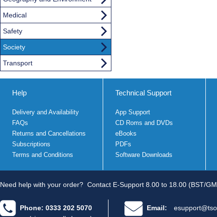
Medical
Safety
Society
Transport
Help
Technical Support
Delivery and Availability
App Support
FAQs
CD Roms and DVDs
Returns and Cancellations
eBooks
Subscriptions
PDFs
Terms and Conditions
Software Downloads
Need help with your order?
Contact E-Support 8.00 to 18.00 (BST/GM
Phone: 0333 202 5070
Email:
esupport@tso