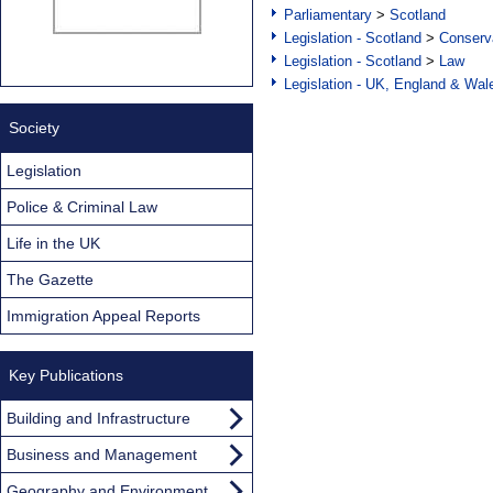
Parliamentary
>
Scotland
Legislation - Scotland
>
Conserva
Legislation - Scotland
>
Law
Legislation - UK, England & Wal
Society
Legislation
Police & Criminal Law
Life in the UK
The Gazette
Immigration Appeal Reports
Key Publications
Building and Infrastructure
Business and Management
Geography and Environment