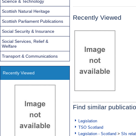
Science & Technology
Scottish Natural Heritage
Recently Viewed
Scottish Parliament Publications
Social Security & Insurance
Social Services, Relief &
Welfare
Transport & Communications
Recently Viewed
Find similar publicati
Legislation
TSO Scotland
Legislation - Scotland
>
SIs rela