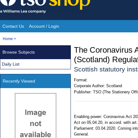
Skip
to
content
Contact Us
Account / Login
Site
You
Home
>
Navigation
are
The Coronavirus 
Browse Subjects
here:
(Scotland) Regula
Daily List
Scottish statutory in
Format:
Recently Viewed
Corporate Author:
Scotland
Publisher:
TSO (The Stationery Offi
Enabling power: Coronavirus Act 2020
Act on 05.04.20, in accord. with art
Parliament: 03.04.2020. Coming into f
General.