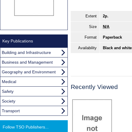
Extent
2p.
Size
N/A
Format
Paperback
Key Publications
Availability
Black and white
Building and Infrastructure
Business and Management
Geography and Environment
Medical
Recently Viewed
Safety
Society
Transport
Follow TSO Publishers...