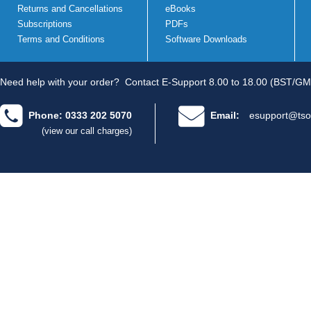
Returns and Cancellations
eBooks
Subscriptions
PDFs
Terms and Conditions
Software Downloads
Need help with your order?
Contact E-Support 8.00 to 18.00 (BST/GM
Phone: 0333 202 5070
Email:
esupport@tso
(view our call charges)