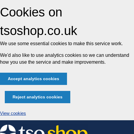
Cookies on
tsoshop.co.uk
We use some essential cookies to make this service work.
We'd also like to use analytics cookies so we can understand
how you use the service and make improvements.
Accept analytics cookies
Reject analytics cookies
View cookies