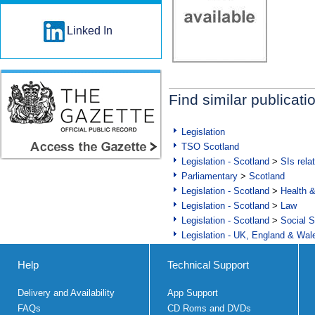
Linked In
Find similar publicati
Legislation
TSO Scotland
Legislation - Scotland
>
SIs rela
Parliamentary
>
Scotland
Legislation - Scotland
>
Health 
Legislation - Scotland
>
Law
Legislation - Scotland
>
Social S
Legislation - UK, England & Wal
Help
Technical Support
Delivery and Availability
App Support
FAQs
CD Roms and DVDs