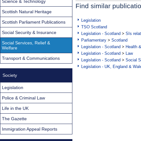
Science & Technology
Find similar publicati
Scottish Natural Heritage
Legislation
Scottish Parliament Publications
TSO Scotland
Social Security & Insurance
Legislation - Scotland
>
SIs rela
Parliamentary
>
Scotland
Social Services, Relief &
Legislation - Scotland
>
Health 
Welfare
Legislation - Scotland
>
Law
Transport & Communications
Legislation - Scotland
>
Social S
Legislation - UK, England & Wal
Society
Legislation
Police & Criminal Law
Life in the UK
The Gazette
Immigration Appeal Reports