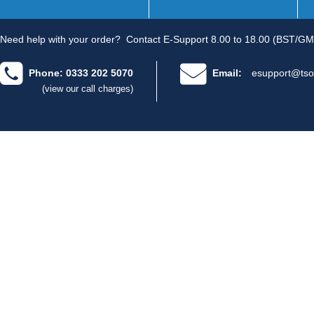
Need help with your order?
Contact E-Support 8.00 to 18.00 (BST/GM
Phone: 0333 202 5070
Email:
esupport@tso
(view our call charges)