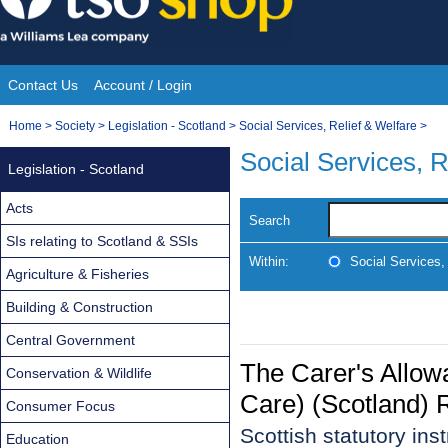
Skip
to
content
Contact Us
Account / Login
Site
You
Home
>
Society
>
Legislation - Scotland
>
Social Services, Relief & Welfare
>
Navigation
are
Social Services, R
Legislation - Scotland
here:
Acts
Search
SIs relating to Scotland & SSIs
Within:
Social Services,
Agriculture & Fisheries
Building & Construction
Central Government
The Carer's Allow
Conservation & Wildlife
Care) (Scotland) 
Consumer Focus
Scottish statutory in
Education