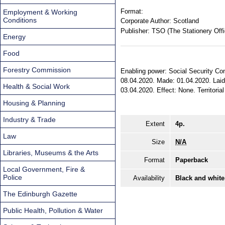
Format:
Employment & Working
Conditions
Corporate Author:
Scotland
Publisher:
TSO (The Stationery Offi
Energy
Food
Forestry Commission
Enabling power: Social Security Cont
08.04.2020. Made: 01.04.2020. Laid 
Health & Social Work
03.04.2020. Effect: None. Territorial
Housing & Planning
Industry & Trade
Extent
4p.
Law
Size
N/A
Libraries, Museums & the Arts
Format
Paperback
Local Government, Fire &
Police
Availability
Black and white
The Edinburgh Gazette
Public Health, Pollution & Water