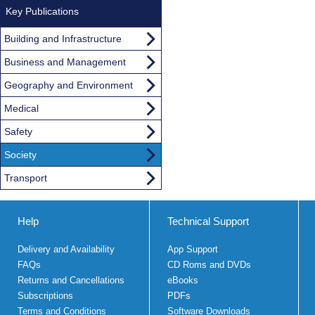
Key Publications
Building and Infrastructure
Business and Management
Geography and Environment
Medical
Safety
Society
Transport
Help
Technical Support
Delivery and Availability
App Support
FAQs
CD Roms and DVDs
Returns and Cancellations
eBooks
Subscriptions
PDFs
Terms and Conditions
Software Downloads