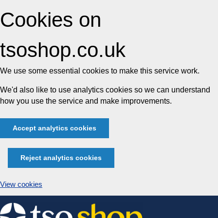
Cookies on
tsoshop.co.uk
We use some essential cookies to make this service work.
We'd also like to use analytics cookies so we can understand
how you use the service and make improvements.
Accept analytics cookies
Reject analytics cookies
View cookies