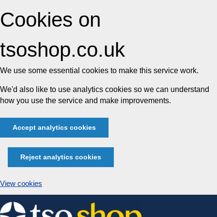
Cookies on
tsoshop.co.uk
We use some essential cookies to make this service work.
We'd also like to use analytics cookies so we can understand
how you use the service and make improvements.
Accept analytics cookies
Reject analytics cookies
View cookies