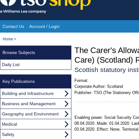
Skip
to
content
Contact Us
Account / Login
Site
You
Home
>
Navigation
are
The Carer's Allow
Browse Subjects
here:
Care) (Scotland) 
Daily List
Scottish statutory in
Format:
Key Publications
Corporate Author:
Scotland
Publisher:
TSO (The Stationery Offi
Building and Infrastructure
Business and Management
Geography and Environment
Enabling power: Social Security Cont
08.04.2020. Made: 01.04.2020. Laid 
Medical
03.04.2020. Effect: None. Territorial
Safety