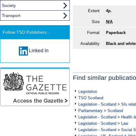
Society
Extent
4p.
Transport
Size
N/A
Follow TSO Publishers...
Format
Paperback
Availability
Black and white
Linked In
Find similar publicati
Legislation
TSO Scotland
Legislation - Scotland
>
SIs rela
Parliamentary
>
Scotland
Legislation - Scotland
>
Health 
Legislation - Scotland
>
Law
Legislation - Scotland
>
Social S