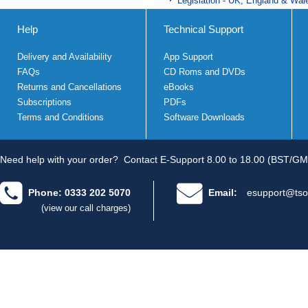
Legislation - UK, England & Wal
Help
Technical Support
Delivery and Availability
App Support
FAQs
CD Roms and DVDs
Returns and Cancellations
eBooks
Subscriptions
PDFs
Terms and Conditions
Software Downloads
Need help with your order?
Contact E-Support 8.00 to 18.00 (BST/GM
Phone: 0333 202 5070
Email:
esupport@tso
(view our call charges)