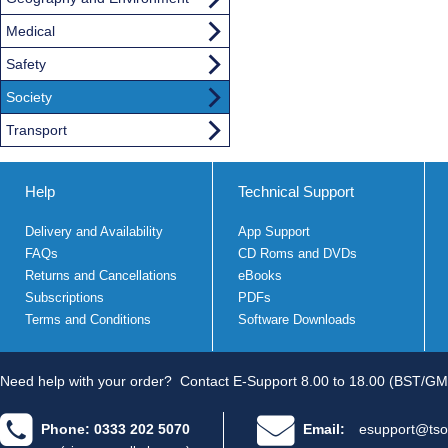
Medical
Safety
Society
Transport
Help
Technical Support
Delivery and Availability
App Support
FAQs
CD Roms and DVDs
Returns and Cancellations
eBooks
Subscriptions
PDFs
Terms and Conditions
Software Downloads
Need help with your order?
Contact E-Support 8.00 to 18.00 (BST/GM
Phone: 0333 202 5070
Email:
esupport@tso