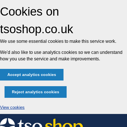
Cookies on
tsoshop.co.uk
We use some essential cookies to make this service work.
We'd also like to use analytics cookies so we can understand
how you use the service and make improvements.
Accept analytics cookies
Reject analytics cookies
View cookies