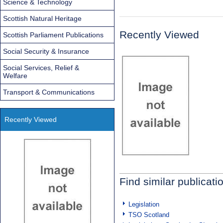
Science & Technology
Scottish Natural Heritage
Recently Viewed
Scottish Parliament Publications
Social Security & Insurance
Social Services, Relief &
Welfare
Transport & Communications
Recently Viewed
Find similar publicati
Legislation
TSO Scotland