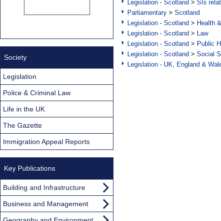
Legislation - Scotland
>
SIs rela
Parliamentary
>
Scotland
Legislation - Scotland
>
Health 
Legislation - Scotland
>
Law
Legislation - Scotland
>
Public H
Legislation - Scotland
>
Social S
Society
Legislation - UK, England & Wal
Legislation
Police & Criminal Law
Life in the UK
The Gazette
Immigration Appeal Reports
Key Publications
Building and Infrastructure
Business and Management
Geography and Environment