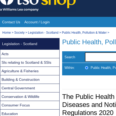
Skip
to
content
Contact Us
Account / Login
Site
You
Home
>
Society
>
Legislation - Scotland
>
Public Health, Pollution & Water
>
Navigation
are
Public Health, Pol
Legislation - Scotland
here:
Acts
Search
SIs relating to Scotland & SSIs
Within:
Public Health, P
Agriculture & Fisheries
Building & Construction
Central Government
The Public Health 
Conservation & Wildlife
Diseases and Not
Consumer Focus
Regulations 2020
Education