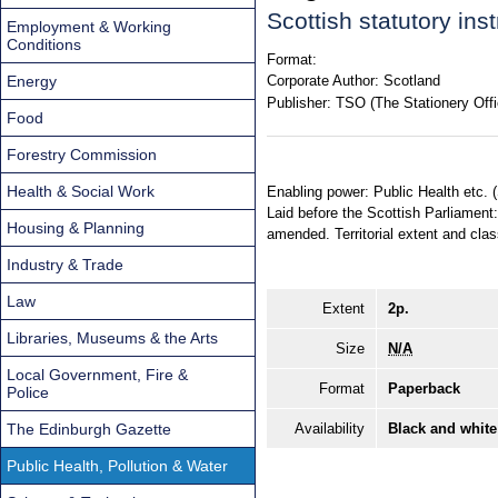
Scottish statutory in
Employment & Working
Conditions
Format:
Energy
Corporate Author:
Scotland
Publisher:
TSO (The Stationery Offi
Food
Forestry Commission
Health & Social Work
Enabling power: Public Health etc. 
Laid before the Scottish Parliament
Housing & Planning
amended. Territorial extent and clas
Industry & Trade
Law
Extent
2p.
Libraries, Museums & the Arts
Size
N/A
Local Government, Fire &
Format
Paperback
Police
The Edinburgh Gazette
Availability
Black and white
Public Health, Pollution & Water