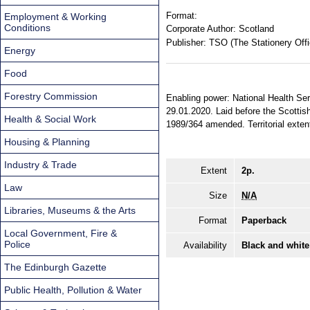
Format:
Employment & Working
Conditions
Corporate Author:
Scotland
Publisher:
TSO (The Stationery Offi
Energy
Food
Forestry Commission
Enabling power: National Health Ser
29.01.2020. Laid before the Scottis
Health & Social Work
1989/364 amended. Territorial extent
Housing & Planning
Industry & Trade
Extent
2p.
Law
Size
N/A
Libraries, Museums & the Arts
Format
Paperback
Local Government, Fire &
Police
Availability
Black and white
The Edinburgh Gazette
Public Health, Pollution & Water