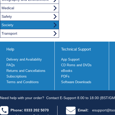
Medical
Safety
Society
Transport
Help
Technical Support
Delivery and Availability
App Support
FAQs
CD Roms and DVDs
Returns and Cancellations
eBooks
Subscriptions
PDFs
Terms and Conditions
Software Downloads
Need help with your order?
Contact E-Support 8.00 to 18.00 (BST/GM
Phone: 0333 202 5070
Email:
esupport@tso