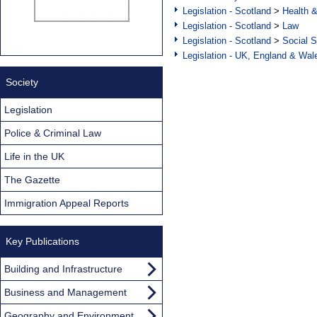
Legislation - Scotland
>
Health 
Legislation - Scotland
>
Law
Legislation - Scotland
>
Social S
Legislation - UK, England & Wal
Society
Legislation
Police & Criminal Law
Life in the UK
The Gazette
Immigration Appeal Reports
Key Publications
Building and Infrastructure
Business and Management
Geography and Environment