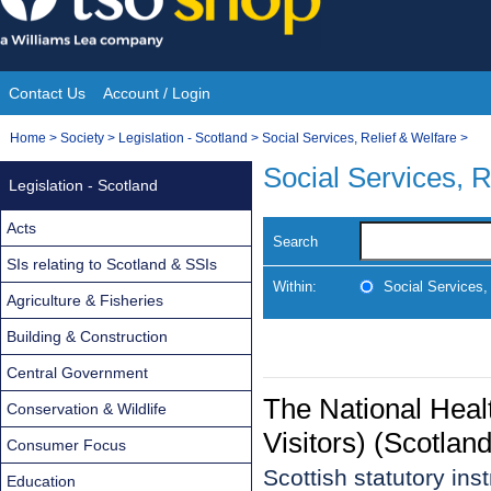
Skip
to
content
Contact Us
Account / Login
Site
You
Home
>
Society
>
Legislation - Scotland
>
Social Services, Relief & Welfare
>
Navigation
are
Social Services, R
Legislation - Scotland
here:
Acts
Search
SIs relating to Scotland & SSIs
Within:
Social Services,
Agriculture & Fisheries
Building & Construction
Central Government
The National Heal
Conservation & Wildlife
Visitors) (Scotla
Consumer Focus
Scottish statutory in
Education