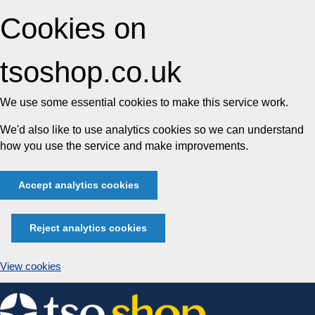
Cookies on
tsoshop.co.uk
We use some essential cookies to make this service work.
We'd also like to use analytics cookies so we can understand
how you use the service and make improvements.
Accept analytics cookies
Reject analytics cookies
View cookies