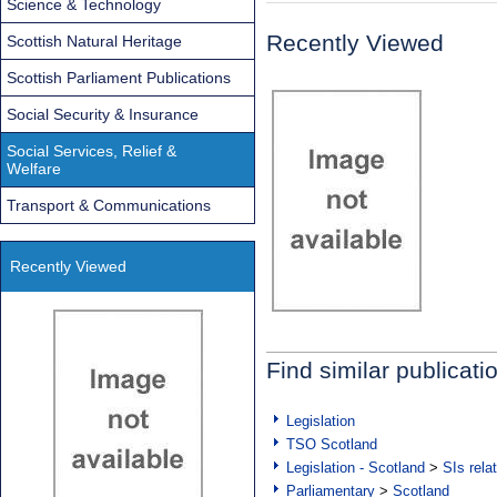
Science & Technology
Recently Viewed
Scottish Natural Heritage
Scottish Parliament Publications
Social Security & Insurance
Social Services, Relief &
Welfare
Transport & Communications
Recently Viewed
Find similar publicati
Legislation
TSO Scotland
Legislation - Scotland
>
SIs rela
Parliamentary
>
Scotland