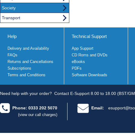
Society
Transport
Help
Technical Support
Delivery and Availability
App Support
FAQs
CD Roms and DVDs
Returns and Cancellations
eBooks
Subscriptions
PDFs
Terms and Conditions
Software Downloads
Need help with your order?
Contact E-Support 8.00 to 18.00 (BST/GM
Phone: 0333 202 5070
Email:
esupport@tso
(view our call charges)