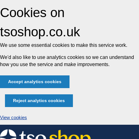
Cookies on
tsoshop.co.uk
We use some essential cookies to make this service work.
We'd also like to use analytics cookies so we can understand
how you use the service and make improvements.
Accept analytics cookies
Reject analytics cookies
View cookies