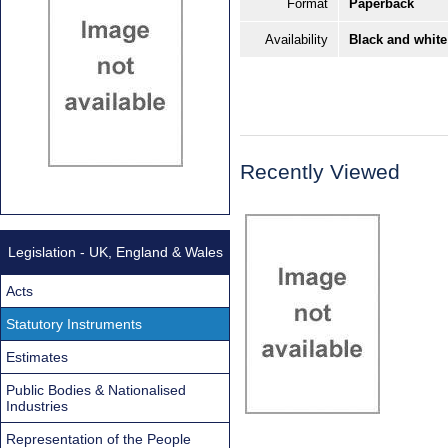
Format
Paperback
Availability
Black and white
Recently Viewed
Legislation - UK, England & Wales
Acts
Statutory Instruments
Estimates
Public Bodies & Nationalised
Industries
Representation of the People