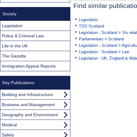
Find similar publicati
Society
Legislation
Legislation
TSO Scotland
Legislation - Scotland
>
SIs rela
Police & Criminal Law
Parliamentary
>
Scotland
Legislation - Scotland
>
Agricult
Life in the UK
Legislation - Scotland
>
Law
The Gazette
Legislation - UK, England & Wal
Immigration Appeal Reports
Key Publications
Building and Infrastructure
Business and Management
Geography and Environment
Medical
Safety