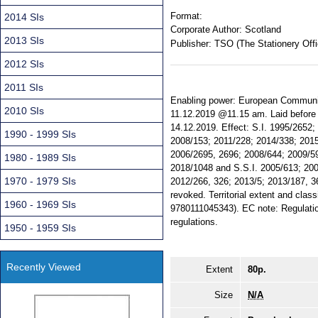
Format:
2014 SIs
Corporate Author:
Scotland
2013 SIs
Publisher:
TSO (The Stationery Offi
2012 SIs
2011 SIs
Enabling power: European Communiti
2010 SIs
11.12.2019 @11.15 am. Laid before 
14.12.2019. Effect: S.I. 1995/2652
1990 - 1999 SIs
2008/153; 2011/228; 2014/338; 201
2006/2695, 2696; 2008/644; 2009/5
1980 - 1989 SIs
2018/1048 and S.S.I. 2005/613; 200
1970 - 1979 SIs
2012/266, 326; 2013/5; 2013/187, 3
revoked. Territorial extent and clas
1960 - 1969 SIs
9780111045343). EC note: Regulatio
regulations.
1950 - 1959 SIs
Recently Viewed
Extent
80p.
Size
N/A