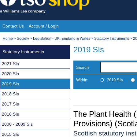
Skip
to
content
Contact Us
Account / Login
Site
You
Home
>
Society
>
Legislation - UK, England & Wales
>
Statutory Instruments
>
20
Navigation
are
2019 SIs
Statutory Instruments
here:
2021 SIs
Search
2020 SIs
Within:
2019 SIs
2019 SIs
2018 SIs
2017 SIs
The Plant Health (
2016 SIs
Provisions) (Scot
2000 - 2009 SIs
Scottish statutory in
2015 SIs