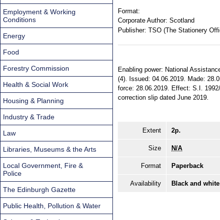
Format:
Employment & Working
Conditions
Corporate Author:
Scotland
Publisher:
TSO (The Stationery Offi
Energy
Food
Forestry Commission
Enabling power: National Assistance
(4). Issued: 04.06.2019. Made: 28.0
Health & Social Work
force: 28.06.2019. Effect: S.I. 1992
correction slip dated June 2019.
Housing & Planning
Industry & Trade
Extent
2p.
Law
Size
N/A
Libraries, Museums & the Arts
Local Government, Fire &
Format
Paperback
Police
Availability
Black and white
The Edinburgh Gazette
Public Health, Pollution & Water