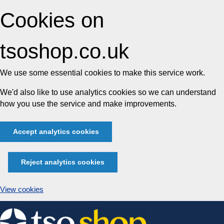
Cookies on
tsoshop.co.uk
We use some essential cookies to make this service work.
We'd also like to use analytics cookies so we can understand
how you use the service and make improvements.
Accept analytics cookies
Reject analytics cookies
View cookies