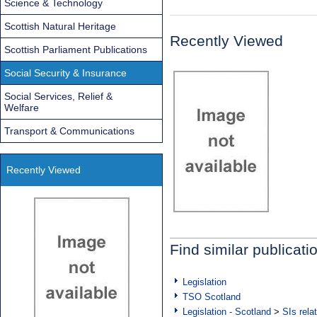
Science & Technology
Scottish Natural Heritage
Recently Viewed
Scottish Parliament Publications
Social Security & Insurance
Social Services, Relief &
Welfare
Transport & Communications
Recently Viewed
Find similar publicati
Legislation
TSO Scotland
Legislation - Scotland
>
SIs rela