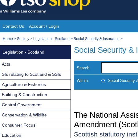
Skip
to
content
Contact Us
Account / Login
Site
You
Home
>
Society
>
Legislation - Scotland
>
Social Security & Insurance
>
Navigation
are
Social Security &
Legislation - Scotland
here:
Acts
Search
SIs relating to Scotland & SSIs
Within:
Social Security 
Agriculture & Fisheries
Building & Construction
Central Government
The National Assi
Conservation & Wildlife
Amendment (Scotl
Consumer Focus
Scottish statutory in
Education