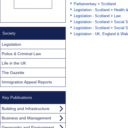
Parliamentary
>
Scotland
Legislation - Scotland
>
Health 
Legislation - Scotland
>
Law
Legislation - Scotland
>
Social S
Legislation - Scotland
>
Social S
Society
Legislation - UK, England & Wal
Legislation
Police & Criminal Law
Life in the UK
The Gazette
Immigration Appeal Reports
Key Publications
Building and Infrastructure
Business and Management
Geography and Environment