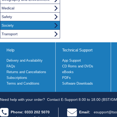
Medical
Safety
Society
Transport
Help
Technical Support
Delivery and Availability
App Support
FAQs
CD Roms and DVDs
Returns and Cancellations
eBooks
Subscriptions
PDFs
Terms and Conditions
Software Downloads
Need help with your order?
Contact E-Support 8.00 to 18.00 (BST/GM
Phone: 0333 202 5070
Email:
esupport@tso