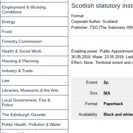
Scottish statutory in
Employment & Working
Conditions
Format:
Energy
Corporate Author:
Scotland
Publisher:
TSO (The Stationery Offi
Food
Forestry Commission
Health & Social Work
Enabling power: Public Appointments
30.05.2019. Made: 23.05.2019. Laid 
Housing & Planning
Effect: None. Territorial extent and 
Industry & Trade
Law
Extent
2p.
Libraries, Museums & the Arts
Size
N/A
Local Government, Fire &
Format
Paperback
Police
The Edinburgh Gazette
Availability
Black and white
Public Health, Pollution & Water