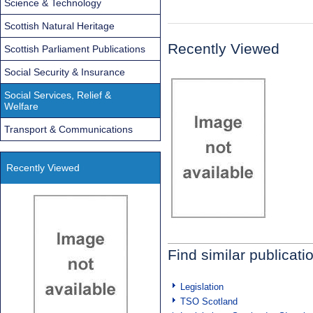
Science & Technology
Scottish Natural Heritage
Recently Viewed
Scottish Parliament Publications
Social Security & Insurance
Social Services, Relief &
Welfare
Transport & Communications
Recently Viewed
Find similar publicati
Legislation
TSO Scotland