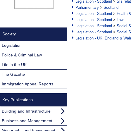
Legislation - Scotland
>
SIs rela
Parliamentary
>
Scotland
Legislation - Scotland
>
Health 
Legislation - Scotland
>
Law
Legislation - Scotland
>
Social S
Legislation - Scotland
>
Social S
Society
Legislation - UK, England & Wal
Legislation
Police & Criminal Law
Life in the UK
The Gazette
Immigration Appeal Reports
Key Publications
Building and Infrastructure
Business and Management
Geography and Environment