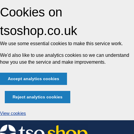
Cookies on
tsoshop.co.uk
We use some essential cookies to make this service work.
We'd also like to use analytics cookies so we can understand
how you use the service and make improvements.
Accept analytics cookies
Reject analytics cookies
View cookies