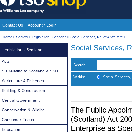
Skip
to
content
Contact Us
Account / Login
Site
You
Home
>
Society
>
Legislation - Scotland
>
Social Services, Relief & Welfare
>
Navigation
are
Social Services, R
Legislation - Scotland
here:
Acts
Search
SIs relating to Scotland & SSIs
Within:
Social Services,
Agriculture & Fisheries
Building & Construction
Central Government
The Public Appoin
Conservation & Wildlife
(Scotland) Act 20
Consumer Focus
Enterprise as Spec
Education