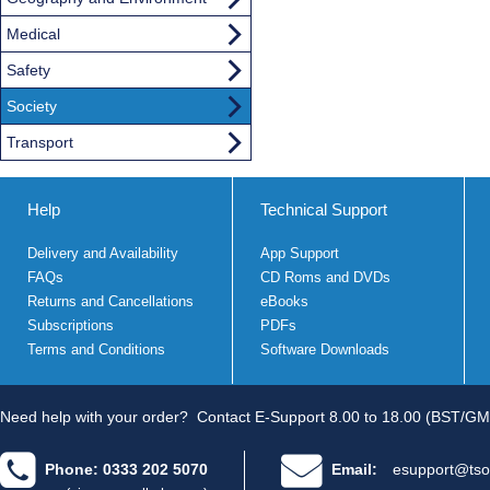
Medical
Safety
Society
Transport
Help
Technical Support
Delivery and Availability
App Support
FAQs
CD Roms and DVDs
Returns and Cancellations
eBooks
Subscriptions
PDFs
Terms and Conditions
Software Downloads
Need help with your order?
Contact E-Support 8.00 to 18.00 (BST/GM
Phone: 0333 202 5070
Email:
esupport@tso