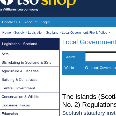
Skip
to
content
Contact Us
Account / Login
Site
You
Home
>
Society
>
Legislation - Scotland
>
Local Government, Fire & Police
>
Navigation
are
Local Government,
Legislation - Scotland
here:
Acts
Search
SIs relating to Scotland & SSIs
Within:
Local Government
Agriculture & Fisheries
Building & Construction
Central Government
The Islands (Sco
Conservation & Wildlife
No. 2) Regulation
Consumer Focus
Scottish statutory in
Education