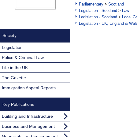
Parliamentary
>
Scotland
Legislation - Scotland
>
Law
Legislation - Scotland
>
Local Go
Legislation - UK, England & Wal
Society
Legislation
Police & Criminal Law
Life in the UK
The Gazette
Immigration Appeal Reports
Key Publications
Building and Infrastructure
Business and Management
Geography and Environment