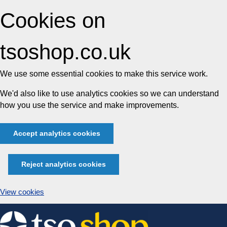
Cookies on
tsoshop.co.uk
We use some essential cookies to make this service work.
We'd also like to use analytics cookies so we can understand
how you use the service and make improvements.
Accept analytics cookies
Reject analytics cookies
View cookies