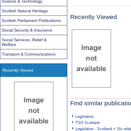
Science & Technology
Scottish Natural Heritage
Recently Viewed
Scottish Parliament Publications
Social Security & Insurance
Social Services, Relief &
Welfare
Transport & Communications
Recently Viewed
Find similar publicati
Legislation
TSO Scotland
Legislation - Scotland
>
SIs rela