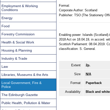
Format:
Employment & Working
Conditions
Corporate Author:
Scotland
Publisher:
TSO (The Stationery Offi
Energy
Food
Forestry Commission
Enabling power: Islands (Scotland) A
2018 Act on 18.04.19, in accord. wi
Health & Social Work
Scottish Parliament: 08.04.2019. Com
classification: S. General.
Housing & Planning
Industry & Trade
Extent
2p.
Law
Size
N/A
Libraries, Museums & the Arts
Local Government, Fire &
Format
Paperback
Police
Availability
Black and white
The Edinburgh Gazette
Public Health, Pollution & Water