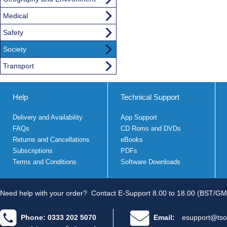
Medical
Safety
Society
Transport
Help
Technical Support
Delivery and Availability
App Support
FAQs
CD Roms and DVDs
Returns and Cancellations
eBooks
Subscriptions
PDFs
Terms and Conditions
Software Downloads
Need help with your order?
Contact E-Support 8.00 to 18.00 (BST/GM
Phone: 0333 202 5070
Email:
esupport@tso