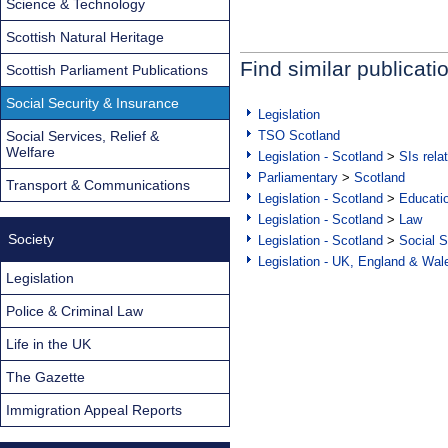
Science & Technology
Scottish Natural Heritage
Find similar publicati
Scottish Parliament Publications
Social Security & Insurance
Legislation
Social Services, Relief &
TSO Scotland
Welfare
Legislation - Scotland
>
SIs rela
Parliamentary
>
Scotland
Transport & Communications
Legislation - Scotland
>
Educati
Legislation - Scotland
>
Law
Society
Legislation - Scotland
>
Social S
Legislation - UK, England & Wal
Legislation
Police & Criminal Law
Life in the UK
The Gazette
Immigration Appeal Reports