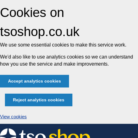
Cookies on
tsoshop.co.uk
We use some essential cookies to make this service work.
We'd also like to use analytics cookies so we can understand
how you use the service and make improvements.
Accept analytics cookies
Reject analytics cookies
View cookies