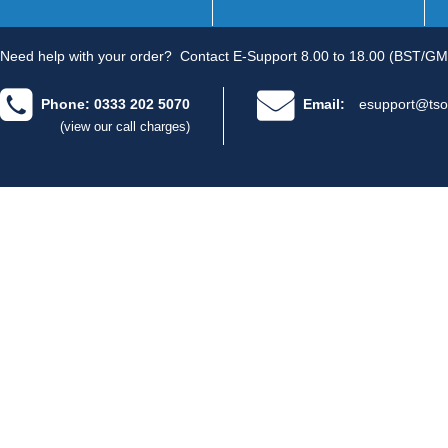
Need help with your order?
Contact E-Support 8.00 to 18.00 (BST/GM
Phone: 0333 202 5070
Email:
esupport@tso
(view our call charges)