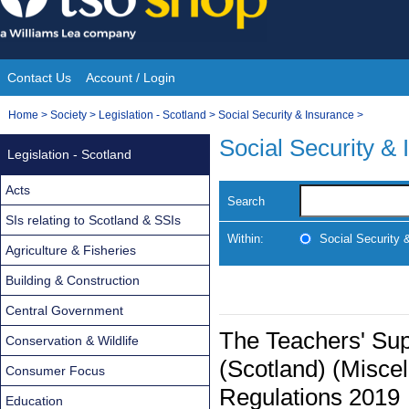
Skip
to
content
Contact Us
Account / Login
Site
You
Home
>
Society
>
Legislation - Scotland
>
Social Security & Insurance
>
Navigation
are
Social Security &
Legislation - Scotland
here:
Acts
Search
SIs relating to Scotland & SSIs
Within:
Social Security 
Agriculture & Fisheries
Building & Construction
Central Government
The Teachers' Su
Conservation & Wildlife
(Scotland) (Misc
Consumer Focus
Regulations 2019
Education