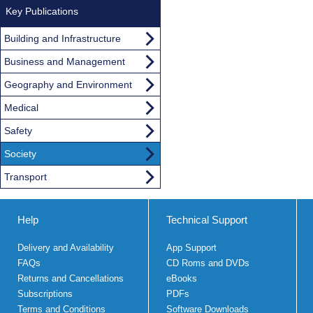
Key Publications
Building and Infrastructure
Business and Management
Geography and Environment
Medical
Safety
Society
Transport
Help
Technical Support
Delivery and Availability
App Support
FAQs
CD Roms and DVDs
Returns and Cancellations
eBooks
Subscriptions
PDFs
Terms and Conditions
Software Downloads