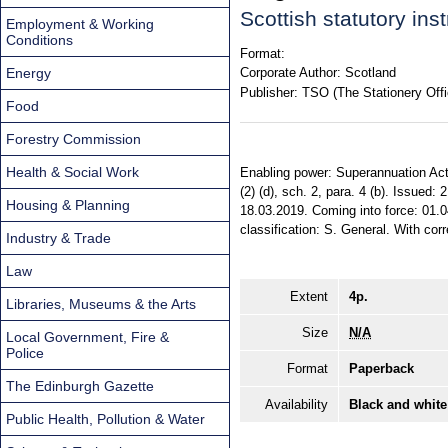
Scottish statutory in
Employment & Working
Conditions
Format:
Energy
Corporate Author:
Scotland
Publisher:
TSO (The Stationery Offi
Food
Forestry Commission
Health & Social Work
Enabling power: Superannuation Act 
(2) (d), sch. 2, para. 4 (b). Issued
Housing & Planning
18.03.2019. Coming into force: 01.0
classification: S. General. With cor
Industry & Trade
Law
Extent
4p.
Libraries, Museums & the Arts
Size
N/A
Local Government, Fire &
Police
Format
Paperback
The Edinburgh Gazette
Availability
Black and white
Public Health, Pollution & Water