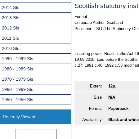
Scottish statutory in
2014 SIs
Format:
2013 SIs
Corporate Author:
Scotland
2012 SIs
Publisher:
TSO (The Stationery Offi
2011 SIs
2010 SIs
Enabling power: Road Traffic Act 199
1990 - 1999 SIs
19.09.2018. Laid before the Scottis
c.27; 1991 c.40; 1992 c.53 modified 
1980 - 1989 SIs
1970 - 1979 SIs
Extent
12p.
1960 - 1969 SIs
Size
N/A
1950 - 1959 SIs
Format
Paperback
Recently Viewed
Availability
Black and white