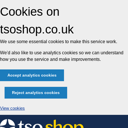
Cookies on
tsoshop.co.uk
We use some essential cookies to make this service work.
We'd also like to use analytics cookies so we can understand
how you use the service and make improvements.
Accept analytics cookies
Reject analytics cookies
View cookies