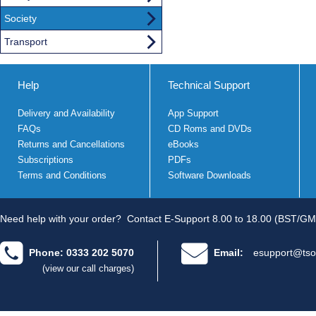
Society
Transport
Help
Technical Support
Delivery and Availability
App Support
FAQs
CD Roms and DVDs
Returns and Cancellations
eBooks
Subscriptions
PDFs
Terms and Conditions
Software Downloads
Need help with your order?
Contact E-Support 8.00 to 18.00 (BST/GM
Phone: 0333 202 5070
Email:
esupport@tso
(view our call charges)