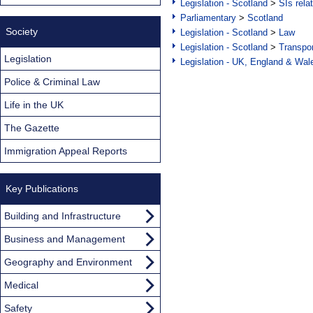
Legislation - Scotland
>
SIs rela
Parliamentary
>
Scotland
Society
Legislation - Scotland
>
Law
Legislation - Scotland
>
Transpo
Legislation
Legislation - UK, England & Wal
Police & Criminal Law
Life in the UK
The Gazette
Immigration Appeal Reports
Key Publications
Building and Infrastructure
Business and Management
Geography and Environment
Medical
Safety