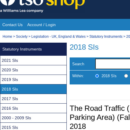
Skip
to
content
Contact Us
Account / Login
Site
You
Home
>
Society
>
Legislation - UK, England & Wales
>
Statutory Instruments
>
20
Navigation
are
2018 SIs
Statutory Instruments
here:
2021 SIs
Search
2020 SIs
Within:
2018 SIs
2019 SIs
2018 SIs
2017 SIs
The Road Traffic 
2016 SIs
Parking Area) (Fal
2000 - 2009 SIs
2018
2015 SIs