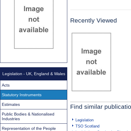
Recently Viewed
Legislation - UK, England & Wales
Acts
Statutory Instruments
Estimates
Find similar publicati
Public Bodies & Nationalised
Industries
Legislation
TSO Scotland
Representation of the People