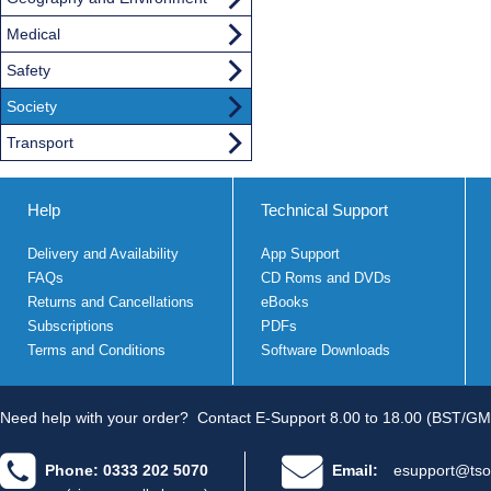
Medical
Safety
Society
Transport
Help
Technical Support
Delivery and Availability
App Support
FAQs
CD Roms and DVDs
Returns and Cancellations
eBooks
Subscriptions
PDFs
Terms and Conditions
Software Downloads
Need help with your order?
Contact E-Support 8.00 to 18.00 (BST/GM
Phone: 0333 202 5070
Email:
esupport@tso