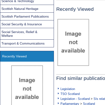
Science & Technology
Recently Viewed
Scottish Natural Heritage
Scottish Parliament Publications
Social Security & Insurance
Social Services, Relief &
Welfare
Transport & Communications
Recently Viewed
Find similar publicati
Legislation
TSO Scotland
Legislation - Scotland
>
SIs rela
Parliamentary
>
Scotland