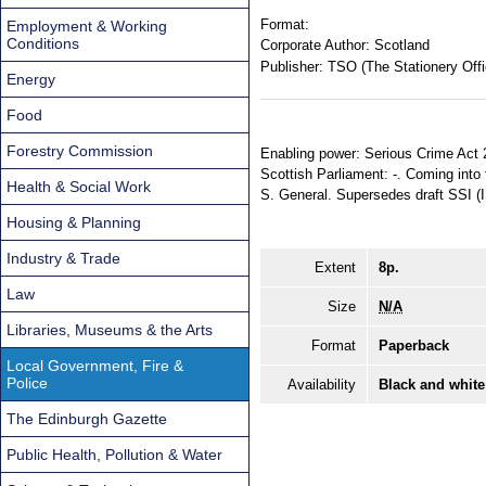
Format:
Employment & Working
Conditions
Corporate Author:
Scotland
Publisher:
TSO (The Stationery Offi
Energy
Food
Forestry Commission
Enabling power: Serious Crime Act 2
Scottish Parliament: -. Coming into f
Health & Social Work
S. General. Supersedes draft SSI 
Housing & Planning
Industry & Trade
Extent
8p.
Law
Size
N/A
Libraries, Museums & the Arts
Format
Paperback
Local Government, Fire &
Police
Availability
Black and white
The Edinburgh Gazette
Public Health, Pollution & Water