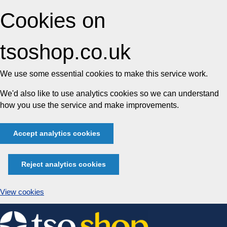
Cookies on
tsoshop.co.uk
We use some essential cookies to make this service work.
We'd also like to use analytics cookies so we can understand
how you use the service and make improvements.
Accept analytics cookies
Reject analytics cookies
View cookies