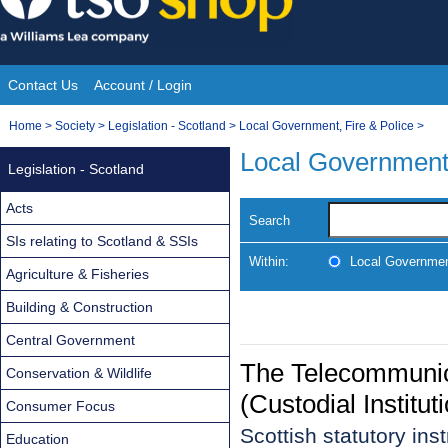
Skip
to
content
Contact Us
Account / Login
Site
You
Home
>
Society
>
Legislation - Scotland
>
Local Government, Fire & Police
>
Navigation
are
Local Government,
Legislation - Scotland
here:
Acts
Search
SIs relating to Scotland & SSIs
Within:
Local Government
Agriculture & Fisheries
Building & Construction
Central Government
The Telecommunica
Conservation & Wildlife
(Custodial Institu
Consumer Focus
Scottish statutory in
Education