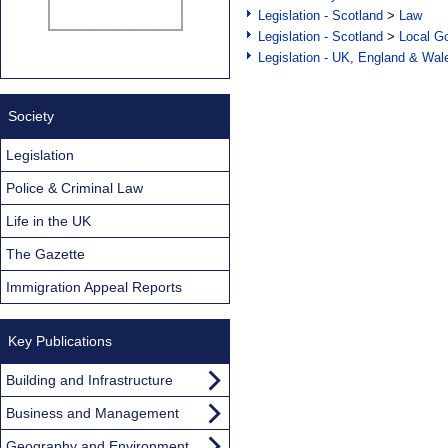
Legislation - Scotland
>
Law
Legislation - Scotland
>
Local Go
Legislation - UK, England & Wal
Society
Legislation
Police & Criminal Law
Life in the UK
The Gazette
Immigration Appeal Reports
Key Publications
Building and Infrastructure
Business and Management
Geography and Environment