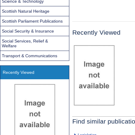
Science & Technology
Scottish Natural Heritage
Scottish Parliament Publications
Social Security & Insurance
Recently Viewed
Social Services, Relief &
Welfare
Transport & Communications
Recently Viewed
Find similar publicati