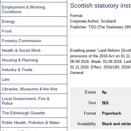
Scottish statutory in
Employment & Working
Conditions
Format:
Energy
Corporate Author:
Scotland
Publisher:
TSO (The Stationery Offi
Food
Forestry Commission
Health & Social Work
Enabling power: Land Reform (Scotlan
provisions of the 2016 Act on 01.11.
Housing & Planning
08.09.2016. Made: 01.09.2016. Laid 
01.11.2016. Effect: 2016/193; 2016/1
Industry & Trade
General.
Law
Libraries, Museums & the Arts
Extent
8p.
Local Government, Fire &
Size
N/A
Police
The Edinburgh Gazette
Format
Paperback
Public Health, Pollution & Water
Availability
Black and white