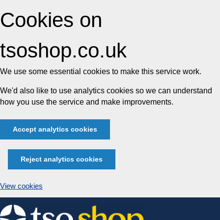
Cookies on
tsoshop.co.uk
We use some essential cookies to make this service work.
We'd also like to use analytics cookies so we can understand
how you use the service and make improvements.
Accept analytics cookies
Reject analytics cookies
View cookies