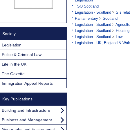
Legislation
TSO Scotland
Legislation - Scotland
>
SIs rela
Parliamentary
>
Scotland
Legislation - Scotland
>
Agricult
Legislation - Scotland
>
Housing
Society
Legislation - Scotland
>
Law
Legislation - UK, England & Wal
Legislation
Police & Criminal Law
Life in the UK
The Gazette
Immigration Appeal Reports
Key Publications
Building and Infrastructure
Business and Management
Geography and Environment