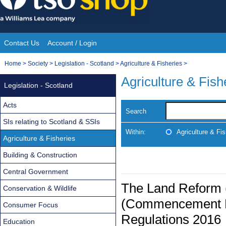
Skip
to
content
Contact Us
Account / Login
Site
You
Home
>
Society
>
Legislation - Scotland
>
Agriculture & Fisheries
>
Navigation
are
Agriculture & Fish
Legislation - Scotland
here:
Acts
Search
SIs relating to Scotland & SSIs
Within:
Agriculture & Fis
Agriculture & Fisheries
Building & Construction
Central Government
The Land Reform 
Conservation & Wildlife
(Commencement No
Consumer Focus
Regulations 2016
Education