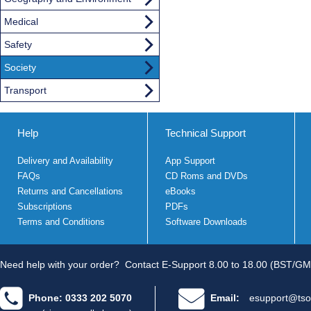
Medical
Safety
Society
Transport
Help
Technical Support
Delivery and Availability
App Support
FAQs
CD Roms and DVDs
Returns and Cancellations
eBooks
Subscriptions
PDFs
Terms and Conditions
Software Downloads
Need help with your order?
Contact E-Support 8.00 to 18.00 (BST/GM
Phone: 0333 202 5070
Email:
esupport@tso