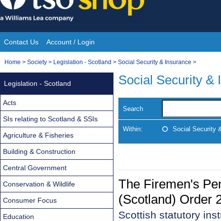
Skip
to
content
Contact Us
Account / Login
Site
You
Home
>
Society
>
Legislation - Scotland
>
Social Security & Insurance
>
Navigation
are
Social Security &
Legislation - Scotland
here:
Acts
Search
SIs relating to Scotland & SSIs
Within:
Social Security 
Agriculture & Fisheries
Building & Construction
Central Government
The Firemen's Pe
Conservation & Wildlife
(Scotland) Order 
Consumer Focus
Scottish statutory in
Education