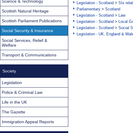
Science & Technology
Legislation - Scotland
>
SIs rela
Parliamentary
>
Scotland
Scottish Natural Heritage
Legislation - Scotland
>
Law
Scottish Parliament Publications
Legislation - Scotland
>
Local Go
Legislation - Scotland
>
Social S
Social Security & Insurance
Legislation - UK, England & Wal
Social Services, Relief &
Welfare
Transport & Communications
Society
Legislation
Police & Criminal Law
Life in the UK
The Gazette
Immigration Appeal Reports