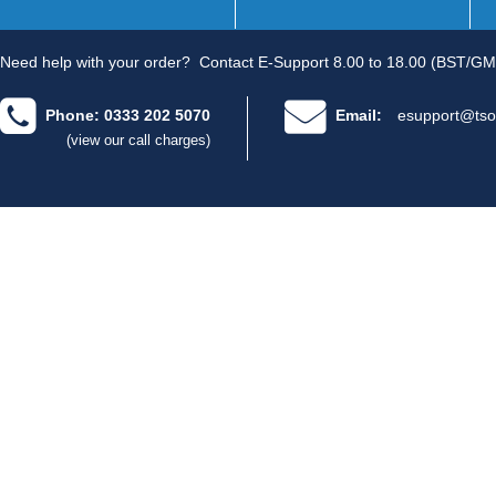
Need help with your order?
Contact E-Support 8.00 to 18.00 (BST/GM
Phone: 0333 202 5070
Email:
esupport@tso
(view our call charges)