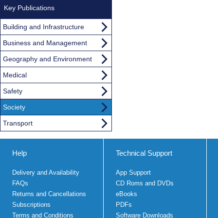
Key Publications
Building and Infrastructure
Business and Management
Geography and Environment
Medical
Safety
Society
Transport
Help
Technical Support
Delivery and Availability
App Support
FAQs
CD Roms and DVDs
Returns and Cancellations
eBooks
Subscriptions
PDFs
Terms and Conditions
Software Downloads