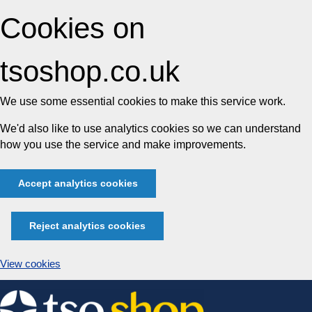
Cookies on
tsoshop.co.uk
We use some essential cookies to make this service work.
We'd also like to use analytics cookies so we can understand
how you use the service and make improvements.
Accept analytics cookies
Reject analytics cookies
View cookies