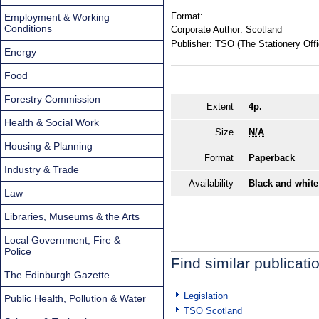
Format:
Employment & Working
Conditions
Corporate Author:
Scotland
Publisher:
TSO (The Stationery Offi
Energy
Food
Forestry Commission
Extent
4p.
Health & Social Work
Size
N/A
Housing & Planning
Format
Paperback
Industry & Trade
Availability
Black and white
Law
Libraries, Museums & the Arts
Local Government, Fire &
Police
Find similar publicati
The Edinburgh Gazette
Legislation
Public Health, Pollution & Water
TSO Scotland