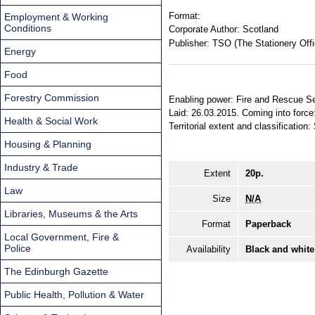
Format:
Employment & Working
Conditions
Corporate Author:
Scotland
Publisher:
TSO (The Stationery Offi
Energy
Food
Forestry Commission
Enabling power: Fire and Rescue Se
Laid: 26.03.2015. Coming into force
Health & Social Work
Territorial extent and classification:
Housing & Planning
Industry & Trade
Extent
20p.
Law
Size
N/A
Libraries, Museums & the Arts
Format
Paperback
Local Government, Fire &
Police
Availability
Black and white
The Edinburgh Gazette
Public Health, Pollution & Water