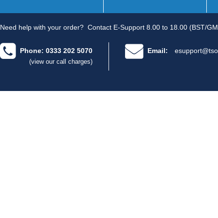
Need help with your order?
Contact E-Support 8.00 to 18.00 (BST/GM
Phone: 0333 202 5070
Email:
esupport@tso
(view our call charges)