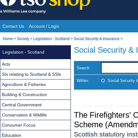
Skip
to
content
Contact Us
Account / Login
Site
You
Home
>
Society
>
Legislation - Scotland
>
Social Security & Insurance
>
Navigation
are
Social Security &
Legislation - Scotland
here:
Acts
Search
SIs relating to Scotland & SSIs
Within:
Social Security 
Agriculture & Fisheries
Building & Construction
Central Government
The Firefighters
Conservation & Wildlife
Scheme (Amendmen
Consumer Focus
Scottish statutory in
Education