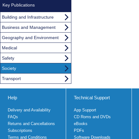
Key Publications
Building and Infrastructure
Business and Management
Geography and Environment
Medical
Safety
Society
Transport
Help
Technical Support
Delivery and Availability
App Support
FAQs
CD Roms and DVDs
Returns and Cancellations
eBooks
Subscriptions
PDFs
Terms and Conditions
Software Downloads