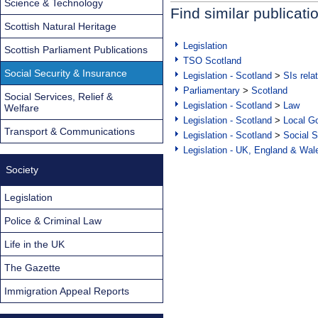
Science & Technology
Find similar publicati
Scottish Natural Heritage
Legislation
Scottish Parliament Publications
TSO Scotland
Social Security & Insurance
Legislation - Scotland
>
SIs rela
Parliamentary
>
Scotland
Social Services, Relief &
Legislation - Scotland
>
Law
Welfare
Legislation - Scotland
>
Local Go
Transport & Communications
Legislation - Scotland
>
Social S
Legislation - UK, England & Wal
Society
Legislation
Police & Criminal Law
Life in the UK
The Gazette
Immigration Appeal Reports