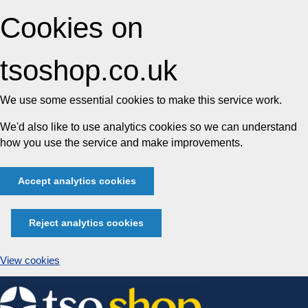
Cookies on
tsoshop.co.uk
We use some essential cookies to make this service work.
We'd also like to use analytics cookies so we can understand
how you use the service and make improvements.
Accept analytics cookies
Reject analytics cookies
View cookies